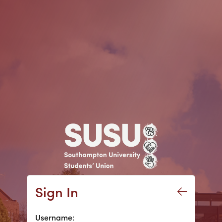
Sign In
Username: