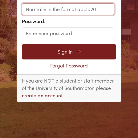
Password:
Sign In
Forgot Password
If you are NOT a student or staff member
of the University of Southampton please
create an account