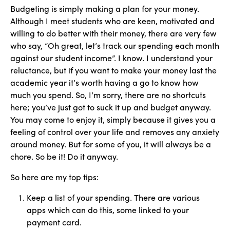
Budgeting is simply making a plan for your money.
Although I meet students who are keen, motivated and
willing to do better with their money, there are very few
who say, “Oh great, let’s track our spending each month
against our student income”. I know. I understand your
reluctance, but if you want to make your money last the
academic year it’s worth having a go to know how
much you spend. So, I’m sorry, there are no shortcuts
here; you’ve just got to suck it up and budget anyway.
You may come to enjoy it, simply because it gives you a
feeling of control over your life and removes any anxiety
around money. But for some of you, it will always be a
chore. So be it! Do it anyway.
So here are my top tips:
Keep a list of your spending. There are various
apps which can do this, some linked to your
payment card.