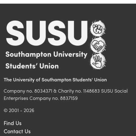
The University of Southampton Students' Union
Company no. 8034371 & Charity no. 1148683 SUSU Social
Enterprises Company no. 8837159
© 2001 - 2026
Find Us
Contact Us