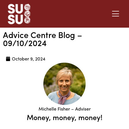
Advice Centre Blog –
09/10/2024
October 9, 2024
Michelle Fisher – Adviser
Money, money, money!