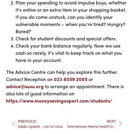
Plan your spending to avoid impulse buys, whether
it’s online or an extra item in your shopping basket.
If you do come unstuck, can you identify your
vulnerable moments – when you’re tired? Hungry?
Bored?
Check for student discounts and special offers.
Check your bank balance regularly. Now we use
cash so rarely, it’s vital to keep track on what you
have in your account.
The Advice Centre can help you explore this further.
Contact Reception on
023 8059 2085
or
advice@susu.org
to arrange an appointment. There is
also lots of good information on
https://www.moneysavingexpert.com/students/
PREVIOUS
NEXT
Sabbs Update – 04/10/2024
International Mental Health Day: Balancing Work, Life, and University