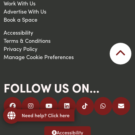
Work With Us
Advertise With Us
Book a Space
Accessibility
Terms & Conditions
Privacy Policy
Manage Cookie Preferences
FOLLOW US ON...
Need help? Click here
Accessibility