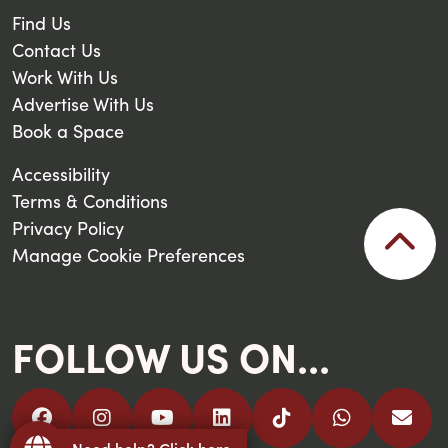
Find Us
Contact Us
Work With Us
Advertise With Us
Book a Space
Accessibility
Terms & Conditions
Privacy Policy
Manage Cookie Preferences
FOLLOW US ON...