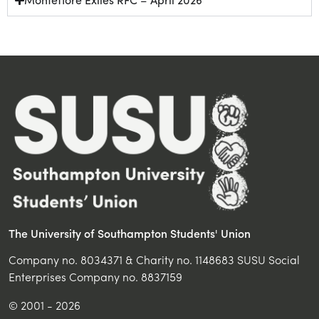
The University of Southampton Students' Union
Company no. 8034371 & Charity no. 1148683 SUSU Social
Enterprises Company no. 8837159
© 2001 - 2026