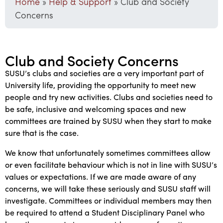
Home
»
Help & Support
»
Club and Society
Concerns
Club and Society Concerns
SUSU’s clubs and societies are a very important part of
University life, providing the opportunity to meet new
people and try new activities. Clubs and societies need to
be safe, inclusive and welcoming spaces and new
committees are trained by SUSU when they start to make
sure that is the case.
We know that unfortunately sometimes committees allow
or even facilitate behaviour which is not in line with SUSU’s
values or expectations. If we are made aware of any
concerns, we will take these seriously and SUSU staff will
investigate. Committees or individual members may then
be required to attend a Student Disciplinary Panel who