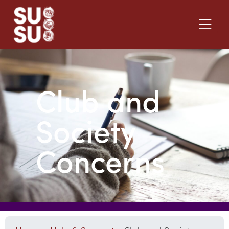
Club and
Society
Concerns