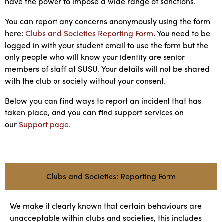
have the power to impose a wide range of sanctions.
You can report any concerns anonymously using the form
here:
Clubs and Societies Reporting Form
. You need to be
logged in with your student email to use the form but the
only people who will know your identity are senior
members of staff at SUSU. Your details will not be shared
with the club or society without your consent.
Below you can find ways to report an incident that has
taken place, and you can find support services on
our
Support page
.
Clubs and Societies: Reporting Form
We make it clearly known that certain behaviours are
unacceptable within clubs and societies, this includes