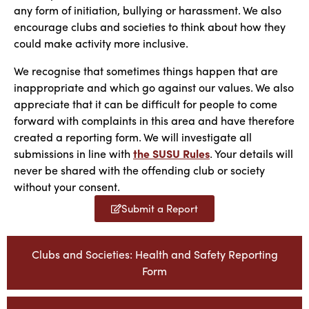
any form of initiation, bullying or harassment. We also
encourage clubs and societies to think about how they
could make activity more inclusive.
We recognise that sometimes things happen that are
inappropriate and which go against our values. We also
appreciate that it can be difficult for people to come
forward with complaints in this area and have therefore
created a reporting form. We will investigate all
submissions in line with
the SUSU Rules
. Your details will
never be shared with the offending club or society
without your consent.
Submit a Report
Clubs and Societies: Health and Safety Reporting
Form