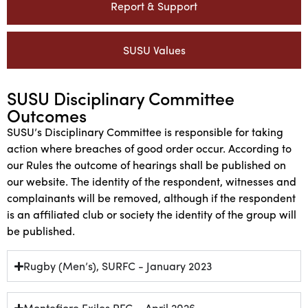
Report & Support
SUSU Values
SUSU Disciplinary Committee
Outcomes
SUSU’s Disciplinary Committee is responsible for taking
action where breaches of good order occur. According to
our Rules the outcome of hearings shall be published on
our website. The identity of the respondent, witnesses and
complainants will be removed, although if the respondent
is an affiliated club or society the identity of the group will
be published.
Rugby (Men’s), SURFC - January 2023
Montefiore Exiles RFC – April 2026