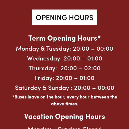
OPENING HOURS
Term Opening Hours*
Monday & Tuesday: 20:00
– 00:00
Wednesday: 20:00
– 01:00
Thursday: 20:00 – 02:00
Friday: 20:00
– 01:00
Saturday & Sunday : 20:00
– 00:00
*Buses leave on the hour, every hour between the
above times.
Vacation Opening Hours
Monday – Sunday:
Closed