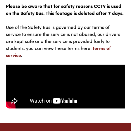
Please be aware that for safety reasons CCTV is used
on the Safety Bus. This footage is deleted after 7 days.
Use of the Safety Bus is governed by our terms of
service to ensure the service is not abused, our drivers
are kept safe and the service is provided fairly to
students, you can view these terms here:
terms of
service
.