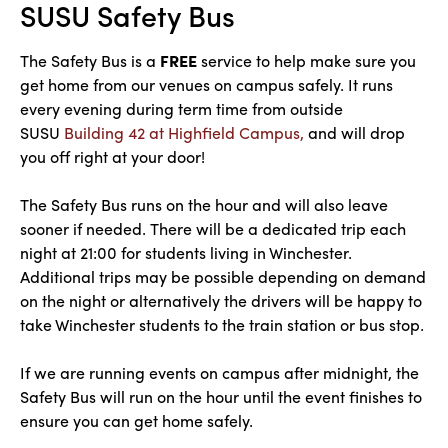
SUSU Safety Bus
The Safety Bus is a
FREE
service to help make sure you
get home from our venues on campus safely. It runs
every evening during term time from outside
SUSU
Building 42 at Highfield Campus,
and will drop
you off right at your door!
The Safety Bus runs on the hour and will also leave
sooner if needed. There will be a dedicated trip each
night at 21:00 for students living in Winchester.
Additional trips may be possible depending on demand
on the night or alternatively the drivers will be happy to
take Winchester students to the train station or bus stop.
If we are running events on campus after midnight, the
Safety Bus will run on the hour until the event finishes to
ensure you can get home safely.