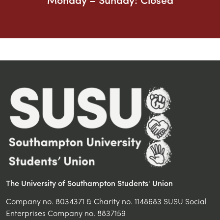
The University of Southampton Students' Union
Company no. 8034371 & Charity no. 1148683 SUSU Social
Enterprises Company no. 8837159