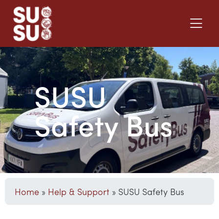
SUSU
Safety Bus
Home
»
Help & Support
»
SUSU Safety Bus