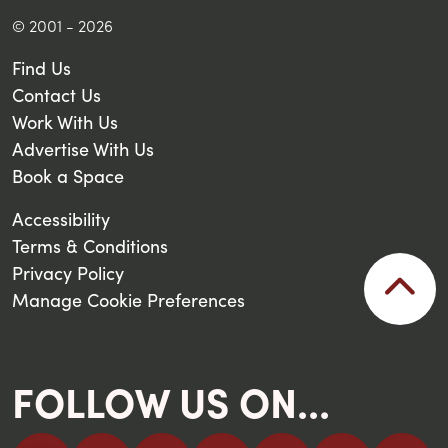
© 2001 - 2026
Find Us
Contact Us
Work With Us
Advertise With Us
Book a Space
Accessibility
Terms & Conditions
Privacy Policy
Manage Cookie Preferences
FOLLOW US ON...