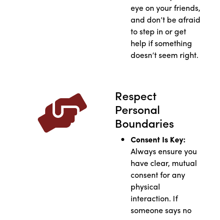
eye on your friends,
and don’t be afraid
to step in or get
help if something
doesn’t seem right.
Respect
Personal
Boundaries
Consent Is Key:
Always ensure you
have clear, mutual
consent for any
physical
interaction. If
someone says no