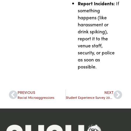
Report Incidents:
If
something
happens (like
harassment or
drink spiking),
report it to the
venue staff,
security, or police
as soon as
possible.
PREVIOUS
NEXT
Racial Microaggressions
Student Experience Survey 2024