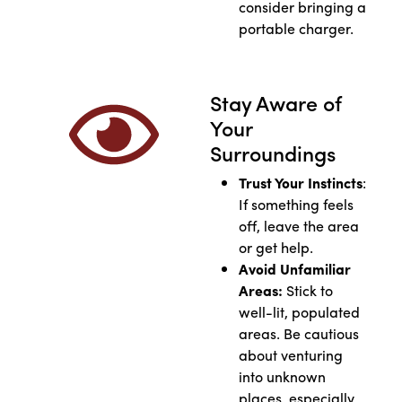
consider bringing a
portable charger.
Stay Aware of
Your
Surroundings
Trust Your Instincts
:
If something feels
off, leave the area
or get help.
Avoid Unfamiliar
Areas:
Stick to
well-lit, populated
areas. Be cautious
about venturing
into unknown
places, especially