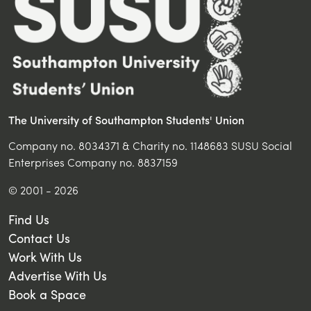
The University of Southampton Students' Union
Company no. 8034371 & Charity no. 1148683 SUSU Social
Enterprises Company no. 8837159
© 2001 - 2026
Find Us
Contact Us
Work With Us
Advertise With Us
Book a Space