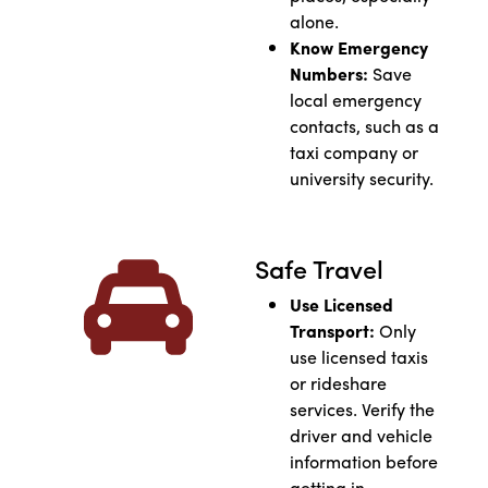
alone.
Know Emergency
Numbers:
Save
local emergency
contacts, such as a
taxi company or
university security.
Safe Travel
Use Licensed
Transport:
Only
use licensed taxis
or rideshare
services. Verify the
driver and vehicle
information before
getting in.