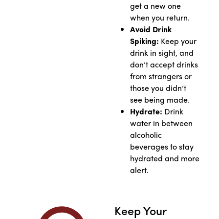
get a new one
when you return.
Avoid Drink
Spiking:
Keep your
drink in sight, and
don’t accept drinks
from strangers or
those you didn’t
see being made.
Hydrate:
Drink
water in between
alcoholic
beverages to stay
hydrated and more
alert.
Keep Your