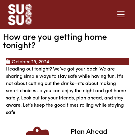
How are you getting home
tonight?
October 29, 2024
Heading out tonight? We’ve got your back! We are
sharing simple ways to stay safe while having fun. It’s
not about cutting out the drinks—it’s about making
smart choices so you can enjoy the night and get home
safely. Look out for your friends, plan ahead, and stay
aware. Let’s keep the good times rolling while staying
safe!
Plan Ahead