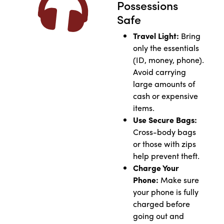
Possessions
Safe
Travel Light:
Bring
only the essentials
(ID, money, phone).
Avoid carrying
large amounts of
cash or expensive
items.
Use Secure Bags:
Cross-body bags
or those with zips
help prevent theft.
Charge Your
Phone:
Make sure
your phone is fully
charged before
going out and