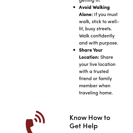
Avoid Walking
Alone:
If you must
walk, stick to well-
lit, busy streets.
Walk confidently
and with purpose.
Share Your
Location:
Share
your live location
with a trusted
friend or family
member when
traveling home.
Know How to
Get Help