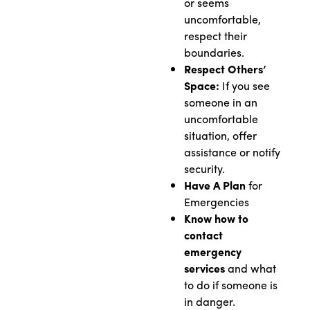
or seems
uncomfortable,
respect their
boundaries.
Respect Others’
Space:
If you see
someone in an
uncomfortable
situation, offer
assistance or notify
security.
Have A Plan
for
Emergencies
Know how to
contact
emergency
services
and what
to do if someone is
in danger.