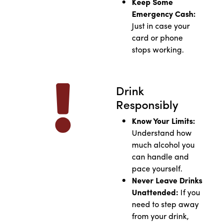
Keep Some
Emergency Cash:
Just in case your
card or phone
stops working.
Drink
Responsibly
Know Your Limits:
Understand how
much alcohol you
can handle and
pace yourself.
Never Leave Drinks
Unattended:
If you
need to step away
from your drink,