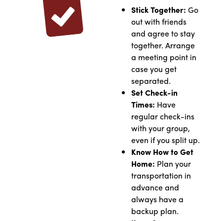
Stick Together:
Go
out with friends
and agree to stay
together. Arrange
a meeting point in
case you get
separated.
Set Check-in
Times:
Have
regular check-ins
with your group,
even if you split up.
Know How to Get
Home:
Plan your
transportation in
advance and
always have a
backup plan.