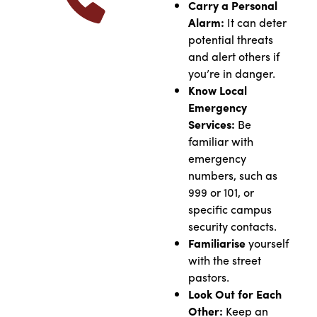
Carry a Personal
Alarm:
It can deter
potential threats
and alert others if
you’re in danger.
Know Local
Emergency
Services:
Be
familiar with
emergency
numbers, such as
999 or 101, or
specific campus
security contacts.
Familiarise
yourself
with the street
pastors.
Look Out for Each
Other:
Keep an