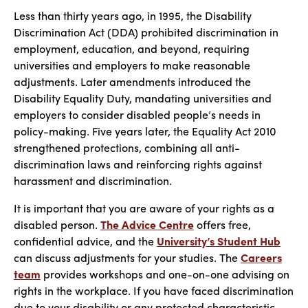
Less than thirty years ago, in 1995, the Disability
Discrimination Act (DDA) prohibited discrimination in
employment, education, and beyond, requiring
universities and employers to make reasonable
adjustments. Later amendments introduced the
Disability Equality Duty, mandating universities and
employers to consider disabled people’s needs in
policy-making. Five years later, the Equality Act 2010
strengthened protections, combining all anti-
discrimination laws and reinforcing rights against
harassment and discrimination.
It is important that you are aware of your rights as a
disabled person.
The Advice Centre
offers free,
confidential advice, and the
University’s Student Hub
can discuss adjustments for your studies. The
Careers
team
provides workshops and one-on-one advising on
rights in the workplace. If you have faced discrimination
due to your disability or any protected characteristic,