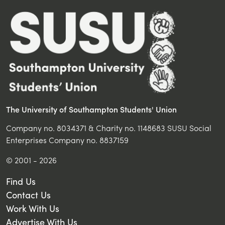
The University of Southampton Students' Union
Company no. 8034371 & Charity no. 1148683 SUSU Social
Enterprises Company no. 8837159
© 2001 - 2026
Find Us
Contact Us
Work With Us
Advertise With Us