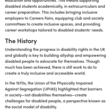
education and opportunities. This means supporting
disabled students academically, in extracurriculars and
career preparation. This includes bringing inclusive
employers to Careers Fairs, equipping club and society
committees to create inclusive spaces, and providing
career workshops tailored to disabled students’ needs.
The History
Understanding the progress in disability rights in the UK
and globally is key to building allyship and empowering
disabled people to advocate for themselves. Though
much has been achieved, there is still work to do to
create a truly inclusive and accessible world.
In the 1970s, the Union of the Physically Impaired
Against Segregation (UPIAS) highlighted that barriers
in society—not disabilities themselves—create
challenges for disabled people, a perspective known as
the social model of disability.