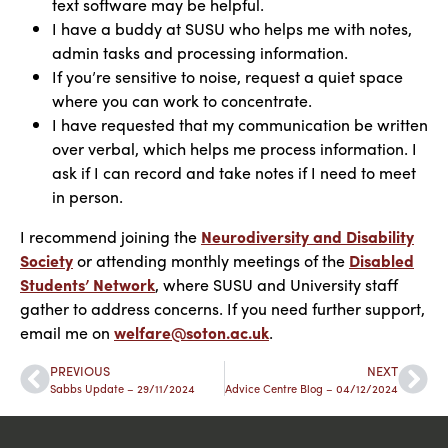
text software may be helpful.
I have a buddy at SUSU who helps me with notes,
admin tasks and processing information.
If you’re sensitive to noise, request a quiet space
where you can work to concentrate.
I have requested that my communication be written
over verbal, which helps me process information. I
ask if I can record and take notes if I need to meet
in person.
I recommend joining the
Neurodiversity and Disability
Society
or attending monthly meetings of the
Disabled
Students’ Network
, where SUSU and University staff
gather to address concerns. If you need further support,
email me on
welfare@soton.ac.uk
.
PREVIOUS
NEXT
Sabbs Update – 29/11/2024
Advice Centre Blog – 04/12/2024