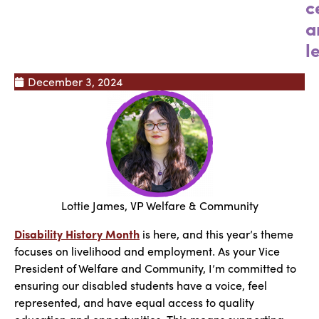
c
a
l
December 3, 2024
Lottie James, VP Welfare & Community
Disability History Month
is here, and this year’s theme
focuses on livelihood and employment. As your Vice
President of Welfare and Community, I’m committed to
ensuring our disabled students have a voice, feel
represented, and have equal access to quality