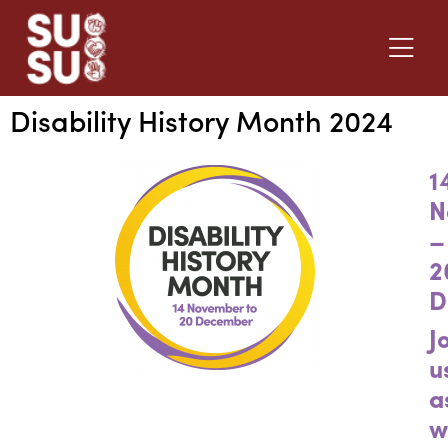
Disability History Month 2024
1
N
–
2
D
J
u
a
w