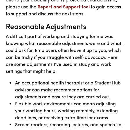
please use the
Report and Support tool
to gain access
to support and discuss the next steps.
Reasonable Adjustments
A difficult part of working and studying for me was
knowing what reasonable adjustments were and what I
could ask for. Employers often leave it up to you, which
can be tricky if you struggle with self-advocacy. Here
are some adjustments I’ve used in study and work
settings that might help:
An occupational health therapist or a Student Hub
advisor can make recommendations for
adjustments and ensure they are carried out.
Flexible work environments can mean adjusting
your working hours, working remotely, extending
deadlines, or receiving extra time for exams.
Screen readers, recording lectures, and speech-to-