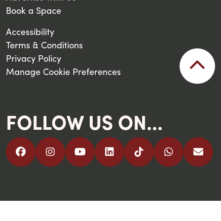
Book a Space
Accessibility
Terms & Conditions
Privacy Policy
Manage Cookie Preferences
FOLLOW US ON...