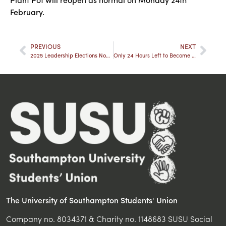
February.
PREVIOUS
NEXT
2025 Leadership Elections Nominations Now Open!
Only 24 Hours Left to Become a Sabbatical Officer
The University of Southampton Students' Union
Company no. 8034371 & Charity no. 1148683 SUSU Social