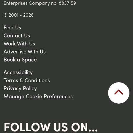
Enterprises Company no. 8837159
© 2001 - 2026
Find Us
Contact Us
Work With Us
Advertise With Us
Book a Space
Accessibility
Terms & Conditions
Privacy Policy
Manage Cookie Preferences
FOLLOW US ON...