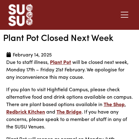
Plant Pot Closed Next Week
February 14, 2025
Due to staff illness,
Plant Pot
will be closed next week,
Monday 17th – Friday 21st February. We apologise for
any inconvenience this may cause.
If you plan to visit Highfield Campus, please check
alternative food and drink options available on campus.
There are plant based options available in
The Shop
,
Redbrick Kitchen
and
The Bridge
. If you have any
concerns, please speak to a member of staff in any of
the SUSU Venues.
Plant Pot will reopen as normal on Monday 24th