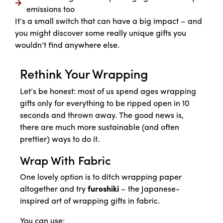
emissions too
It’s a small switch that can have a big impact – and
you might discover some really unique gifts you
wouldn’t find anywhere else.
Rethink Your Wrapping
Let’s be honest: most of us spend ages wrapping
gifts only for everything to be ripped open in 10
seconds and thrown away. The good news is,
there are much more sustainable (and often
prettier) ways to do it.
Wrap With Fabric
One lovely option is to ditch wrapping paper
altogether and try
furoshiki
– the Japanese-
inspired art of wrapping gifts in fabric.
You can use: