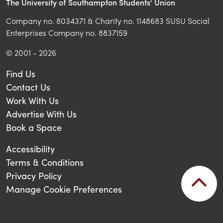
The University of Southampton Students' Union
Company no. 8034371 & Charity no. 1148683 SUSU Social
Enterprises Company no. 8837159
© 2001 - 2026
Find Us
Contact Us
Work With Us
Advertise With Us
Book a Space
Accessibility
Terms & Conditions
Privacy Policy
Manage Cookie Preferences