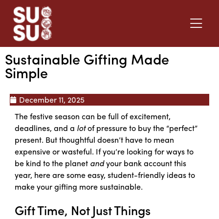
Sustainable Gifting Made
Simple
December 11, 2025
The festive season can be full of excitement,
deadlines, and a
lot
of pressure to buy the “perfect”
present. But thoughtful doesn’t have to mean
expensive or wasteful. If you’re looking for ways to
be kind to the planet
and
your bank account this
year, here are some easy, student-friendly ideas to
make your gifting more sustainable.
Gift Time, Not Just Things