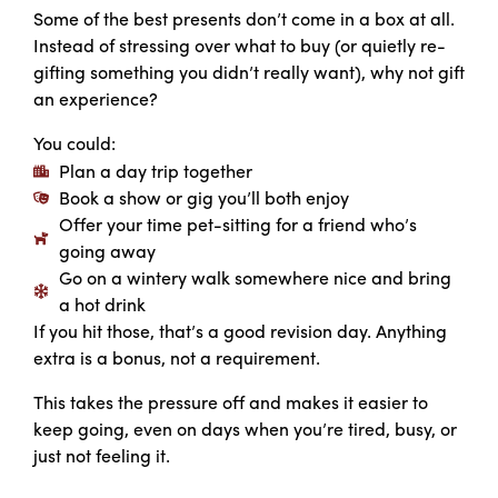
Some of the best presents don’t come in a box at all.
Instead of stressing over what to buy (or quietly re-
gifting something you didn’t really want), why not gift
an experience?
You could:
Plan a day trip together
Book a show or gig you’ll both enjoy
Offer your time pet-sitting for a friend who’s
going away
Go on a wintery walk somewhere nice and bring
a hot drink
If you hit those, that’s a good revision day. Anything
extra is a bonus, not a requirement.
This takes the pressure off and makes it easier to
keep going, even on days when you’re tired, busy, or
just not feeling it.