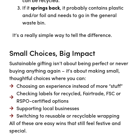
can be recycled.
If it
springs back
, it probably contains plastic
and/or foil and needs to go in the general
waste bin.
It’s a really simple way to tell the difference.
Small Choices, Big Impact
Sustainable gifting isn’t about being perfect or never
buying anything again – it’s about making small,
thoughtful choices where you can:
Choosing an experience instead of more “stuff”
Checking labels for recycled, Fairtrade, FSC or
RSPO-certified options
Supporting local businesses
Switching to reusable or recyclable wrapping
All of these are easy wins that still feel festive and
special.