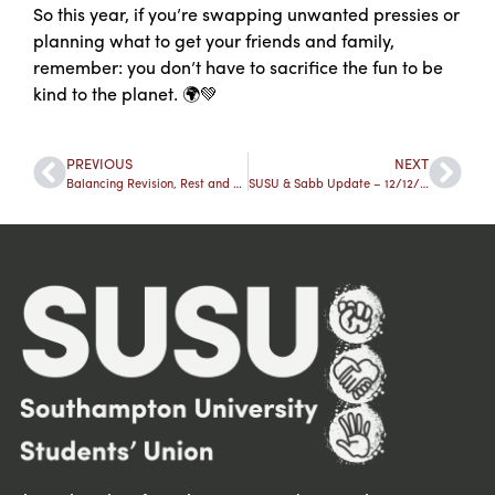
So this year, if you’re swapping unwanted pressies or
planning what to get your friends and family,
remember: you don’t have to sacrifice the fun to be
kind to the planet. 🌍💚
PREVIOUS
NEXT
Balancing Revision, Rest and Real Life Over the Festive Break
SUSU & Sabb Update – 12/12/25