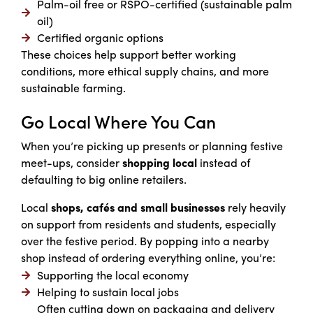
Palm-oil free or RSPO-certified (sustainable palm
oil)
Certified organic options
These choices help support better working
conditions, more ethical supply chains, and more
sustainable farming.
Go Local Where You Can
When you’re picking up presents or planning festive
meet-ups, consider
shopping local
instead of
defaulting to big online retailers.
Local
shops, cafés and small businesses
rely heavily
on support from residents and students, especially
over the festive period. By popping into a nearby
shop instead of ordering everything online, you’re:
Supporting the local economy
Helping to sustain local jobs
Often cutting down on packaging and delivery