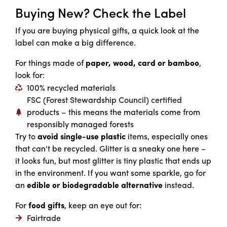
Buying New? Check the Label
If you are buying physical gifts, a quick look at the
label can make a big difference.
For things made of
paper, wood, card or bamboo
,
look for:
100% recycled materials
FSC (Forest Stewardship Council) certified
products – this means the materials come from
responsibly managed forests
Try to
avoid single-use plastic
items, especially ones
that can’t be recycled. Glitter is a sneaky one here –
it looks fun, but most glitter is tiny plastic that ends up
in the environment. If you want some sparkle, go for
an
edible or biodegradable alternative
instead.
For
food gifts
, keep an eye out for:
Fairtrade