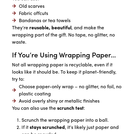
Old scarves
Fabric offcuts
Bandanas or tea towels
They’re
reusable, beautiful
, and make the
wrapping part of the gift. No tape, no glitter, no
waste.
If You’re Using Wrapping Paper…
Not all wrapping paper is recyclable, even if it
looks like it should be. To keep it planet-friendly,
try to:
Choose paper-only wrap – no glitter, no foil, no
plastic coating
Avoid overly shiny or metallic finishes
You can also use the
scrunch test
:
Scrunch the wrapping paper into a ball.
If it
stays scrunched
, it’s likely just paper and