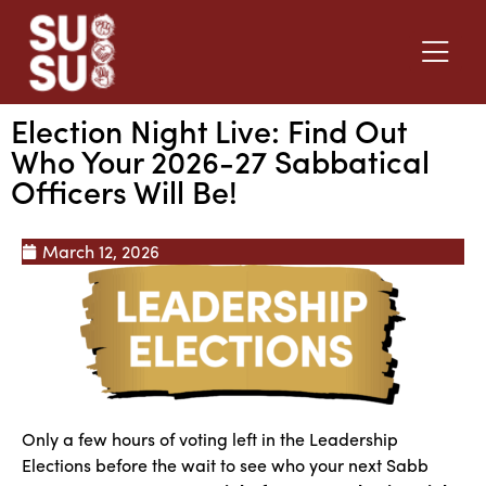
Election Night Live: Find Out
Who Your 2026-27 Sabbatical
Officers Will Be!
March 12, 2026
Only a few hours of voting left in the Leadership
Elections before the wait to see who your next Sabb