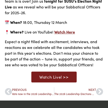
team is is over! Join us
tonight for SUSU’s Election Night
Live
as we reveal
who will be
your Sabbatical Officers
for 2025-26.
When?
18:00, Thursday 12 March
Where?
Live on YouTube!
Watch Here
Expect a night filled with excitement, interviews, and
reactions as we celebrate all the candidates
who took
part
in this year’s elections. Don’t miss your chance to
be part of the action – tune in, support your friends, and
see who was voted to be your Sabbatical Officers!
Watch Live! >>
PREVIOUS
NEXT
Vote now in the 2026 Leadership Elections
The 2026 Leadership Elections Winners 🎖️