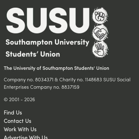
The University of Southampton Students' Union
Company no. 8034371 & Charity no. 1148683 SUSU Social
Enterprises Company no. 8837159
© 2001 - 2026
Find Us
Contact Us
Work With Us
Advertise With Us