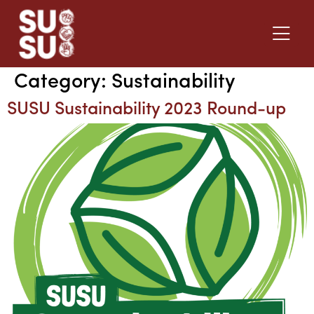
Category:
Sustainability
SUSU Sustainability 2023 Round-up