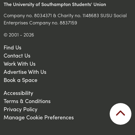
The University of Southampton Students' Union
Company no. 8034371 & Charity no. 1148683 SUSU Social
Enterprises Company no. 8837159
© 2001 - 2026
Find Us
Contact Us
Work With Us
Advertise With Us
Book a Space
Accessibility
Terms & Conditions
Privacy Policy
Manage Cookie Preferences