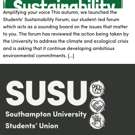
Amplifying your voice This autumn, we launched the
Students’ Sustainability Forum, our student-led forum
which acts as a sounding board on the issues that matter
to you. The forum has reviewed the action being taken by
the University to address the climate and ecological crisis
and is asking that it continue developing ambitious
environmental commitments. […]