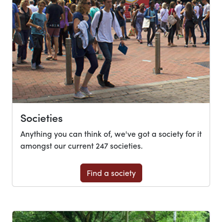
Societies
Anything you can think of, we've got a society for it
amongst our current 247 societies.
Find a society