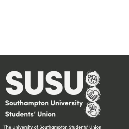
The University of Southampton Students' Union