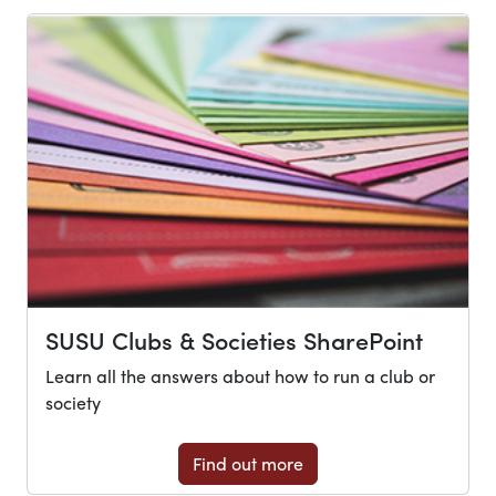
SUSU Clubs & Societies SharePoint
Learn all the answers about how to run a club or
society
Find out more