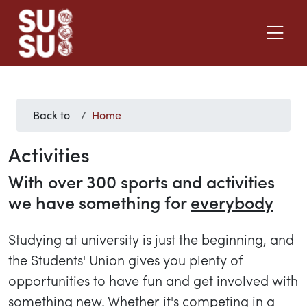
Back to
Home
Activities
With over 300 sports and activities
we have something for
everybody
Studying at university is just the beginning, and
the Students' Union gives you plenty of
opportunities to have fun and get involved with
something new. Whether it's competing in a