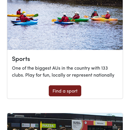
Sports
One of the biggest AUs in the country with 133
clubs. Play for fun, locally or represent nationally
Find a sport