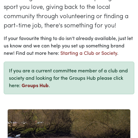
sport you love, giving back to the local
community through volunteering or finding a
part-time job, there's something for you!
If your favourite thing to do isn't already available, just let
us know and we can help you set up something brand
new! Find out more here:
Starting a Club or Society
.
If you are a current committee member of a club and
society and looking for the Groups Hub please click
here:
Groups Hub
.