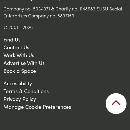
Company no. 8034371 & Charity no. 1148683 SUSU Social
Enterprises Company no. 8837159
© 2001 - 2026
Find Us
Contact Us
Work With Us
Advertise With Us
Book a Space
Accessibility
Terms & Conditions
Privacy Policy
Manage Cookie Preferences