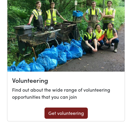
Volunteering
Find out about the wide range of volunteering
opportunities that you can join
Get volunteering