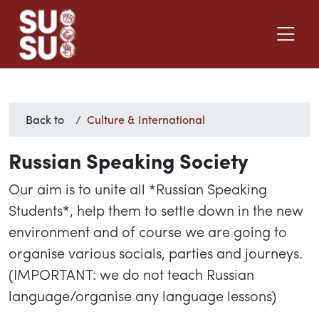
Back to
Culture & International
Russian Speaking Society
Our aim is to unite all *Russian Speaking
Students*, help them to settle down in the new
environment and of course we are going to
organise various socials, parties and journeys.
(IMPORTANT: we do not teach Russian
language/organise any language lessons)