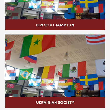
ESN SOUTHAMPTON
UKRAINIAN SOCIETY