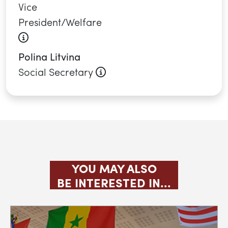
Vice
President/Welfare
About this role
Polina Litvina
About this role
Social Secretary
YOU MAY ALSO
BE INTERESTED IN...