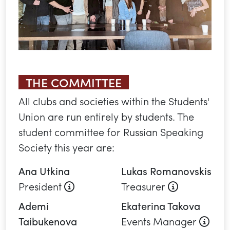
THE COMMITTEE
All clubs and societies within the Students'
Union are run entirely by students. The
student committee for Russian Speaking
Society this year are:
Ana Utkina
Lukas Romanovskis
About this role
About this 
President
Treasurer
Ademi
Ekaterina Takova
Abou
Taibukenova
Events Manager