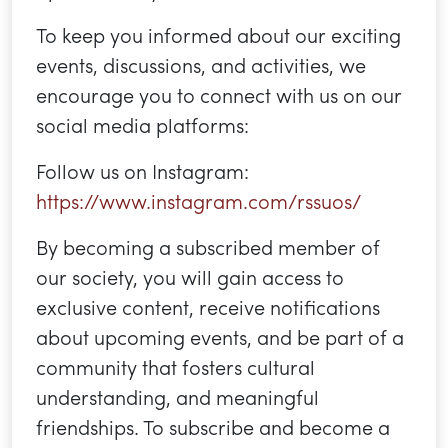
To keep you informed about our exciting
events, discussions, and activities, we
encourage you to connect with us on our
social media platforms:
Follow us on Instagram:
https://www.instagram.com/rssuos/
By becoming a subscribed member of
our society, you will gain access to
exclusive content, receive notifications
about upcoming events, and be part of a
community that fosters cultural
understanding, and meaningful
friendships. To subscribe and become a