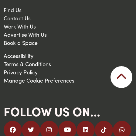
Find Us
Contact Us
Work With Us
Advertise With Us
Book a Space
Accessibility
Terms & Conditions
Privacy Policy
Manage Cookie Preferences
FOLLOW US ON...