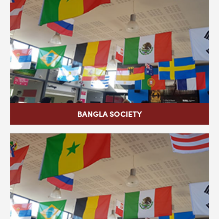
BANGLA SOCIETY