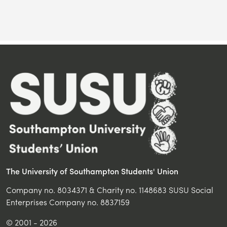
The University of Southampton Students' Union
Company no. 8034371 & Charity no. 1148683 SUSU Social
Enterprises Company no. 8837159
© 2001 - 2026