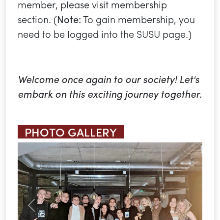
member, please visit membership
section. (
Note:
To gain membership, you
need to be logged into the SUSU page.)
Welcome once again to our society! Let's
embark on this exciting journey together.
PHOTO GALLERY
Previous
Next