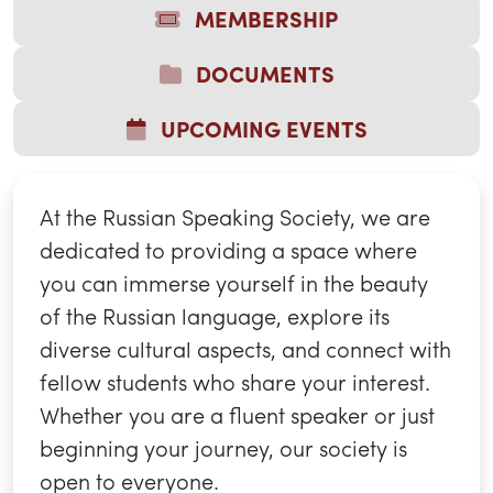
MEMBERSHIP
DOCUMENTS
UPCOMING EVENTS
At the Russian Speaking Society, we are
dedicated to providing a space where
you can immerse yourself in the beauty
of the Russian language, explore its
diverse cultural aspects, and connect with
fellow students who share your interest.
Whether you are a fluent speaker or just
beginning your journey, our society is
open to everyone.