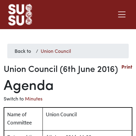
Back to
Union Council
Union Council (6th June 2016)
Print
Agenda
Switch to
Minutes
Name of
Union Council
Committee