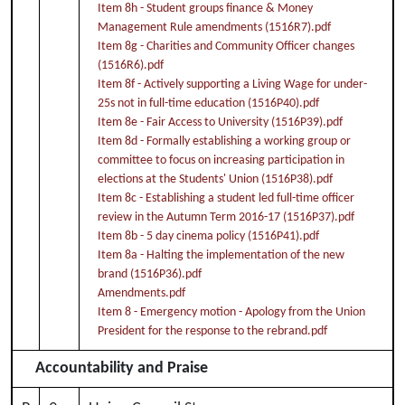
Item 8h - Student groups finance & Money
Management Rule amendments (1516R7).pdf
Item 8g - Charities and Community Officer changes
(1516R6).pdf
Item 8f - Actively supporting a Living Wage for under-
25s not in full-time education (1516P40).pdf
Item 8e - Fair Access to University (1516P39).pdf
Item 8d - Formally establishing a working group or
committee to focus on increasing participation in
elections at the Students' Union (1516P38).pdf
Item 8c - Establishing a student led full-time officer
review in the Autumn Term 2016-17 (1516P37).pdf
Item 8b - 5 day cinema policy (1516P41).pdf
Item 8a - Halting the implementation of the new
brand (1516P36).pdf
Amendments.pdf
Item 8 - Emergency motion - Apology from the Union
President for the response to the rebrand.pdf
Accountability and Praise