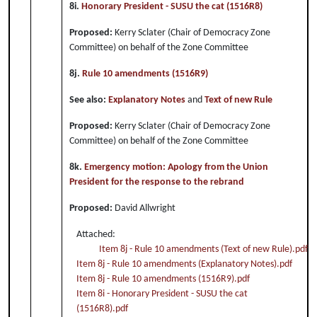
8i.
Honorary President - SUSU the cat (1516R8)
Proposed:
Kerry Sclater (Chair of Democracy Zone
Committee) on behalf of the Zone Committee
8j.
Rule 10 amendments (1516R9)
See also:
Explanatory Notes
and
Text of new Rule
Proposed:
Kerry Sclater (Chair of Democracy Zone
Committee) on behalf of the Zone Committee
8k.
Emergency motion: Apology from the Union
President for the response to the rebrand
Proposed:
David Allwright
Attached:
Item 8j - Rule 10 amendments (Text of new Rule).pdf
Item 8j - Rule 10 amendments (Explanatory Notes).pdf
Item 8j - Rule 10 amendments (1516R9).pdf
Item 8i - Honorary President - SUSU the cat
(1516R8).pdf