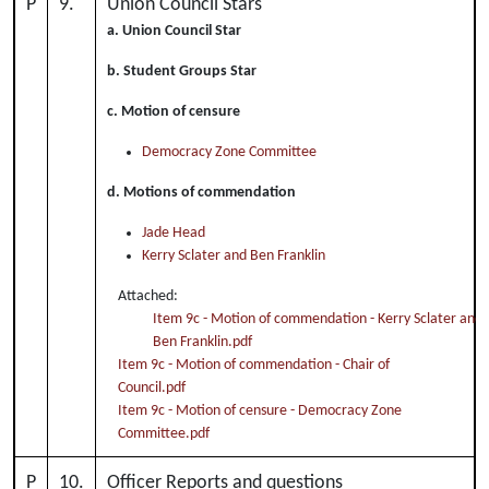
P
9.
Union Council Stars
a. Union Council Star
b. Student Groups Star
c. Motion of censure
Democracy Zone Committee
d. Motions of commendation
Jade Head
Kerry Sclater and Ben Franklin
Attached:
Item 9c - Motion of commendation - Kerry Sclater and
Ben Franklin.pdf
Item 9c - Motion of commendation - Chair of
Council.pdf
Item 9c - Motion of censure - Democracy Zone
Committee.pdf
P
10.
Officer Reports and questions