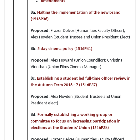
Amendments
8a.
Halting the implementation of the new brand
(1516P36)
Proposed:
Frazer Delves (Humanities Faculty Officer);
Alex Hovden (Student Trustee and Union President-Elect)
8b.
5 day cinema policy (1516P41)
Proposed:
Alex Howard (Union Councillor); Christina
Vinothan (Union Films Cinema Manager)
8c.
Establishing a student led full-time officer review in
the Autumn Term 2016-17 (1516P37)
Proposed:
Alex Hovden (Student Trustee and Union
President elect)
8d.
Formally establishing a working group or
committee to focus on increasing participation in
elections at the Students' Union (1516P38)
Proposed:
Frazer Delves (Humanities Faculty Officer)