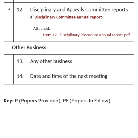
P
12.
Disciplinary and Appeals Committee reports
a.
Disciplinary Committee annual report
Attached:
Item 12 - Disciplinary Procedure annual report.pdf
Other Business
13.
Any other business
14.
Date and time of the next meeting
Key:
P (Papers Provided), PF (Papers to Follow)