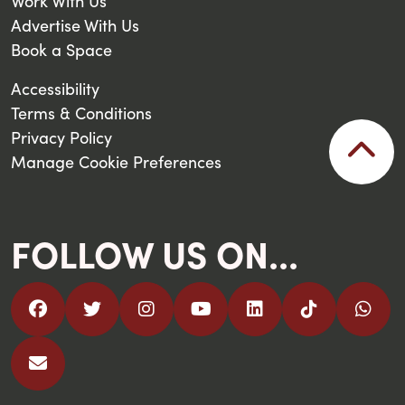
Work With Us
Advertise With Us
Book a Space
Accessibility
Terms & Conditions
Privacy Policy
Manage Cookie Preferences
FOLLOW US ON...