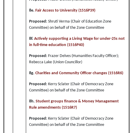
8e.
Fair Access to University (1516P39)
Proposed:
Shruti Verma (Chair of Education Zone
Committee) on behalf of the Zone Committee
8f.
Actively supporting a Living Wage for under-25s not
in full-time education (1516P40)
Proposed:
Frazer Delves (Humanities Faculty Officer);
Rebecca Lake (Union Councillor)
8g.
Charities and Community Officer changes (1516R6)
Proposed:
Kerry Sclater (Chair of Democracy Zone
Committee) on behalf of the Zone Committee
8h.
Student groups finance & Money Management
Rule amendments (1516R7)
Proposed:
Kerry Sclater (Chair of Democracy Zone
Committee) on behalf of the Zone Committee