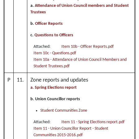
a.
Attendance of Union Council members and Student
Trustees
b.
Officer Reports
c.
Questions to Officers
Attached:
Item 10b - Officer Reports.pdf
Item 10c - Questions.pdf
Item 10a - Attendance of Union Council Members and
Student Trustees.pdf
P
11.
Zone reports and updates
a. Spring Elections report
b. Union Councillor reports
Student Communities Zone
Attached:
Item 11 - Spring Elections report.pdf
Item 11 - Union Councillor Report - Student
Communities 2015-2016.pdf