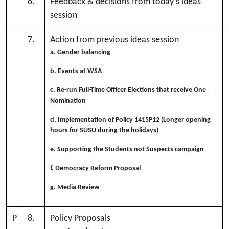
6.
Feedback & decisions from today's ideas
session
7.
Action from previous ideas session
a. Gender balancing
b. Events at WSA
c. Re-run Full-Time Officer Elections that receive One
Nomination
d. Implementation of Policy 1415P12 (Longer opening
hours for SUSU during the holidays)
e. Supporting the Students not Suspects campaign
f. Democracy Reform Proposal
g. Media Review
P
8.
Policy Proposals