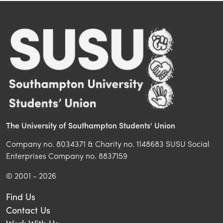
The University of Southampton Students' Union
Company no. 8034371 & Charity no. 1148683 SUSU Social
Enterprises Company no. 8837159
© 2001 - 2026
Find Us
Contact Us