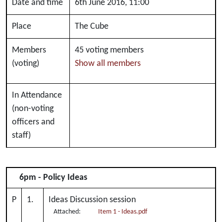
Date and time
6th June 2016, 11:00
Place
The Cube
Members
45 voting members
(voting)
Show all members
In Attendance
(non-voting
officers and
staff)
6pm - Policy Ideas
P
1.
Ideas Discussion session
Attached:
Item 1 - Ideas.pdf