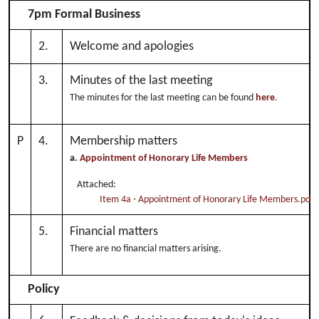
7pm Formal Business
2.
Welcome and apologies
3.
Minutes of the last meeting
The minutes for the last meeting can be found
here
.
P
4.
Membership matters
a.
Appointment of Honorary Life Members
Attached:
Item 4a - Appointment of Honorary Life Members.pdf
5.
Financial matters
There are no financial matters arising.
Policy