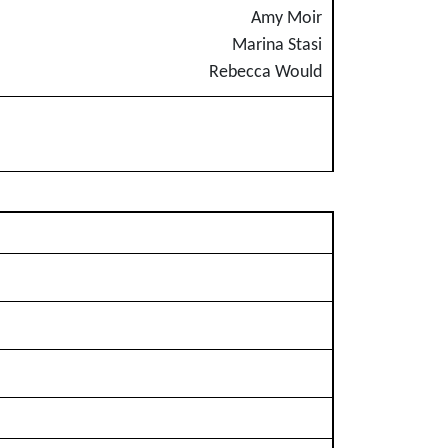
Amy Moir
Marina Stasi
Rebecca Would