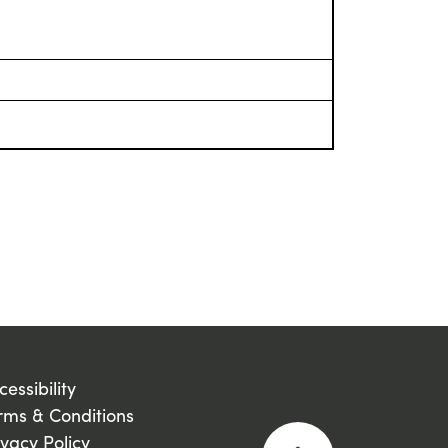
cessibility
rms & Conditions
ivacy Policy