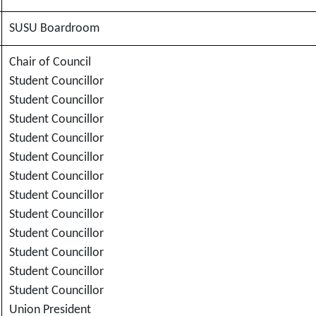
SUSU Boardroom
Chair of Council
Student Councillor
Student Councillor
Student Councillor
Student Councillor
Student Councillor
Student Councillor
Student Councillor
Student Councillor
Student Councillor
Student Councillor
Student Councillor
Student Councillor
Union President