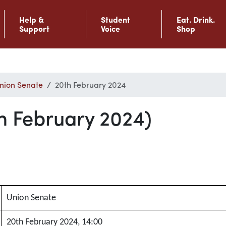
Help &
Student
Eat. Drink.
Support
Voice
Shop
nion Senate
20th February 2024
h February 2024)
Union Senate
20th February 2024, 14:00