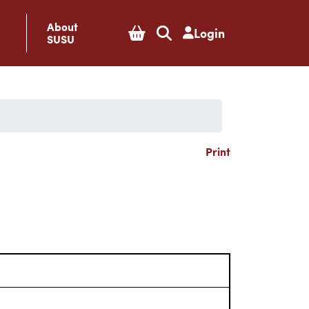
About
Login
SUSU
Print