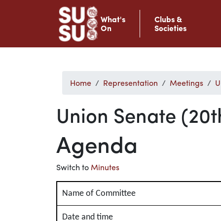
What's
Clubs &
On
Societies
Home
Representation
Meetings
U
Union Senate (20t
Agenda
Switch to
Minutes
Name of Committee
Date and time