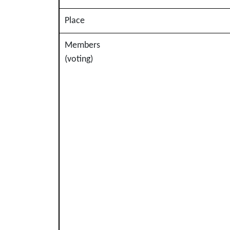
Place
Members
(voting)