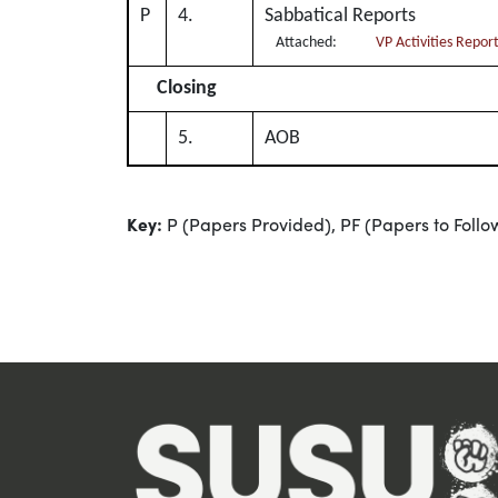
P
4.
Sabbatical Reports
Attached:
VP Activities Repor
Closing
5.
AOB
Key:
P (Papers Provided), PF (Papers to Follo