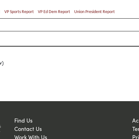
t
VP Sports Report
VP Ed Dem Report
Union President Report
w)
Find Us
Ac
Contact Us
Te
Work With Us
Pr