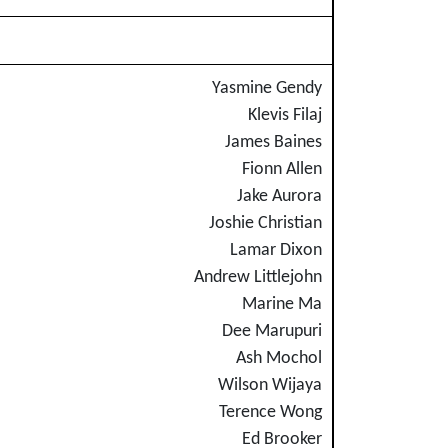
Yasmine Gendy
Klevis Filaj
James Baines
Fionn Allen
Jake Aurora
Joshie Christian
Lamar Dixon
Andrew Littlejohn
Marine Ma
Dee Marupuri
Ash Mochol
Wilson Wijaya
Terence Wong
Ed Brooker