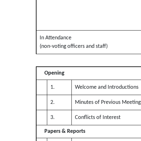
In Attendance
(non-voting officers and staff)
Opening
1.
Welcome and Introductions
2.
Minutes of Previous Meeting
3.
Conflicts of Interest
Papers & Reports