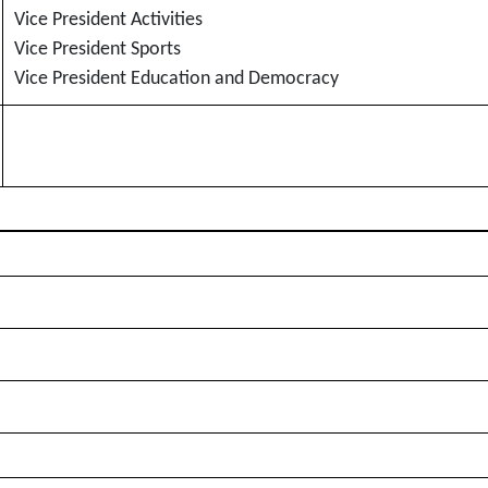
Vice President Activities
Vice President Sports
Vice President Education and Democracy