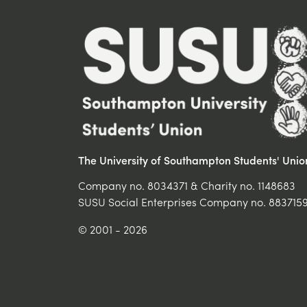
The University of Southampton Students' Unio
Company no. 8034371 & Charity no. 1148683
SUSU Social Enterprises Company no. 883715
© 2001 - 2026