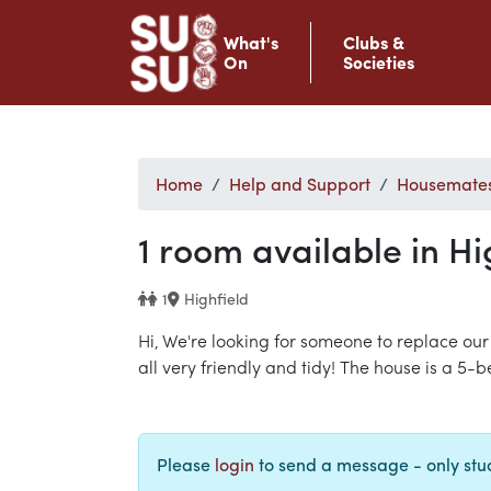
What's
Clubs &
On
Societies
Home
Help and Support
Housemate
1 room available in Hi
1
Highfield
Hi, We're looking for someone to replace our
all very friendly and tidy! The house is a 5
Please
login
to send a message - only st