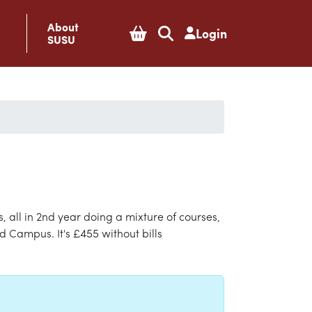
About
Login
SUSU
 all in 2nd year doing a mixture of courses,
d Campus. It's £455 without bills