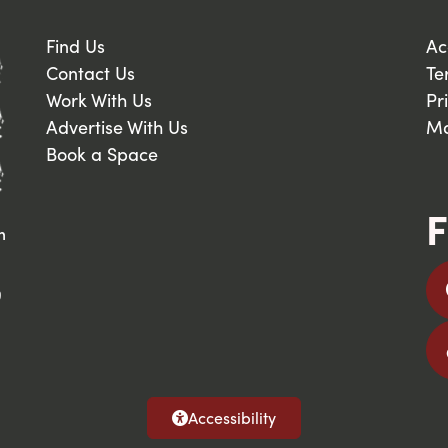
Find Us
Ac
Contact Us
Te
Work With Us
Pr
Advertise With Us
Ma
Book a Space
F
n
9
Accessibility