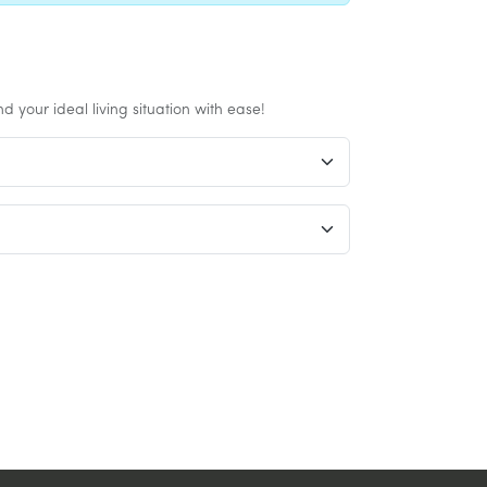
 your ideal living situation with ease!