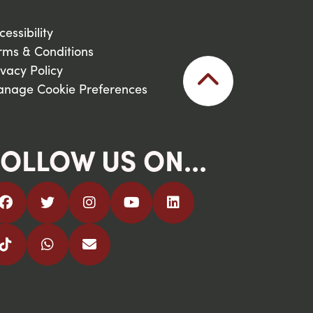
cessibility
rms & Conditions
ivacy Policy
nage Cookie Preferences
OLLOW US ON...