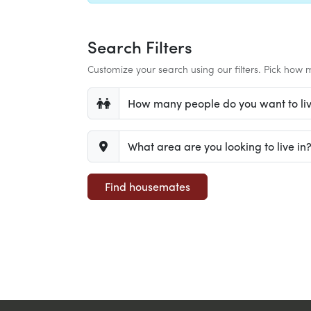
Search Filters
Customize your search using our filters. Pick how m