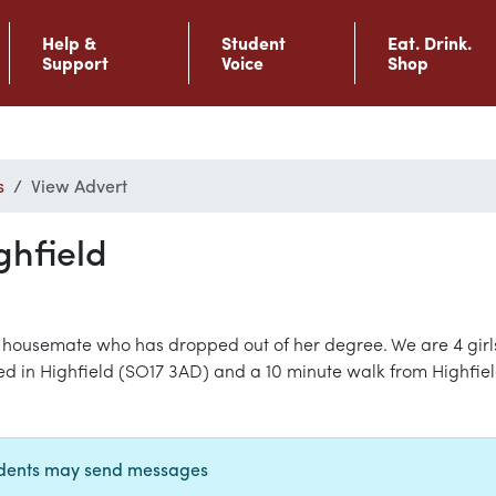
Help &
Student
Eat. Drink.
Support
Voice
Shop
s
View Advert
ghfield
 housemate who has dropped out of her degree. We are 4 girls,
-bed in Highfield (SO17 3AD) and a 10 minute walk from Highfiel
udents may send messages