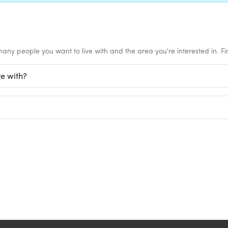
any people you want to live with and the area you're interested in. Find