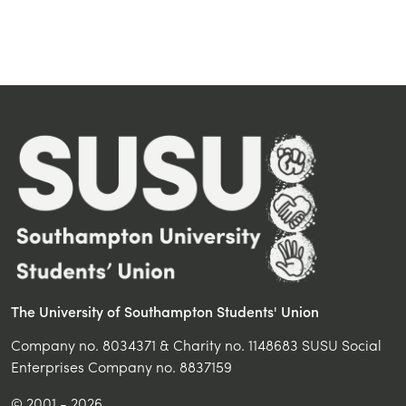
The University of Southampton Students' Union
Company no. 8034371 & Charity no. 1148683 SUSU Social
Enterprises Company no. 8837159
© 2001 - 2026