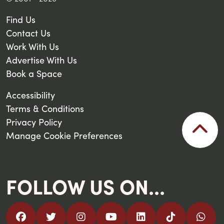
Find Us
Contact Us
Work With Us
Advertise With Us
Book a Space
Accessibility
Terms & Conditions
Privacy Policy
Manage Cookie Preferences
FOLLOW US ON...