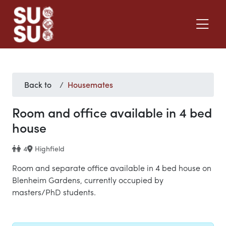
Back to
Housemates
Room and office available in 4 bed
house
4
Highfield
Room and separate office available in 4 bed house on
Blenheim Gardens, currently occupied by
masters/PhD students.