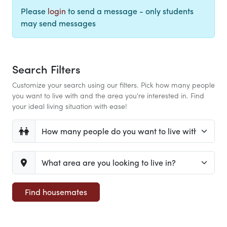
Please
login
to send a message - only students
may send messages
Search Filters
Customize your search using our filters. Pick how many people
you want to live with and the area you're interested in. Find
your ideal living situation with ease!