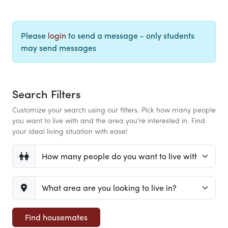
Please
login
to send a message - only students
may send messages
Search Filters
Customize your search using our filters. Pick how many people
you want to live with and the area you're interested in. Find
your ideal living situation with ease!