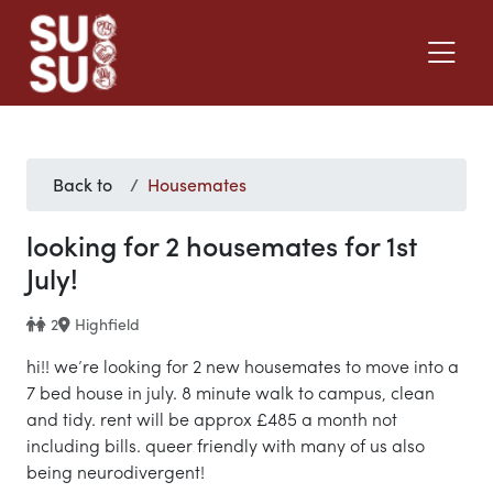
Back to
Housemates
looking for 2 housemates for 1st
July!
2
Highfield
hi!! we’re looking for 2 new housemates to move into a
7 bed house in july. 8 minute walk to campus, clean
and tidy. rent will be approx £485 a month not
including bills. queer friendly with many of us also
being neurodivergent!