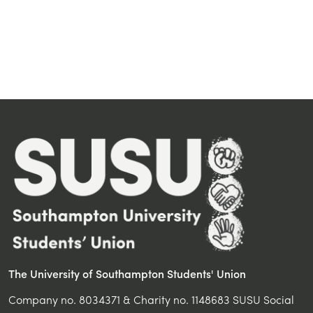
The University of Southampton Students' Union
Company no. 8034371 & Charity no. 1148683 SUSU Social