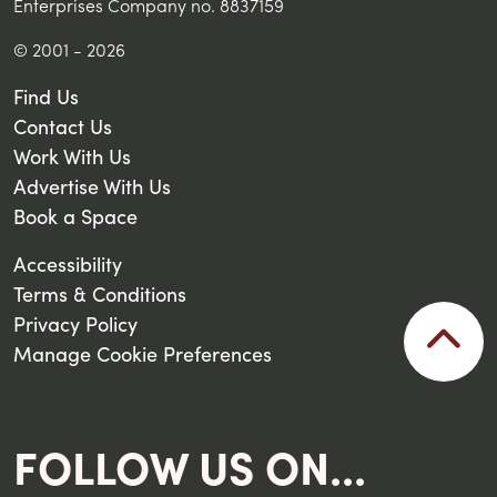
Enterprises Company no. 8837159
© 2001 - 2026
Find Us
Contact Us
Work With Us
Advertise With Us
Book a Space
Accessibility
Terms & Conditions
Privacy Policy
Manage Cookie Preferences
FOLLOW US ON...