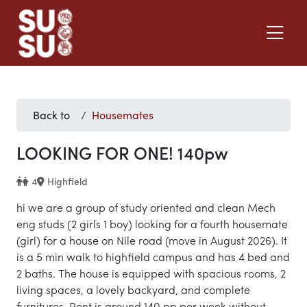
Back to
Housemates
LOOKING FOR ONE! 140pw
4
Highfield
hi we are a group of study oriented and clean Mech
eng studs (2 girls 1 boy) looking for a fourth housemate
(girl) for a house on Nile road (move in August 2026). It
is a 5 min walk to highfield campus and has 4 bed and
2 baths. The house is equipped with spacious rooms, 2
living spaces, a lovely backyard, and complete
furnitures. Rent is around 140 pp per week without