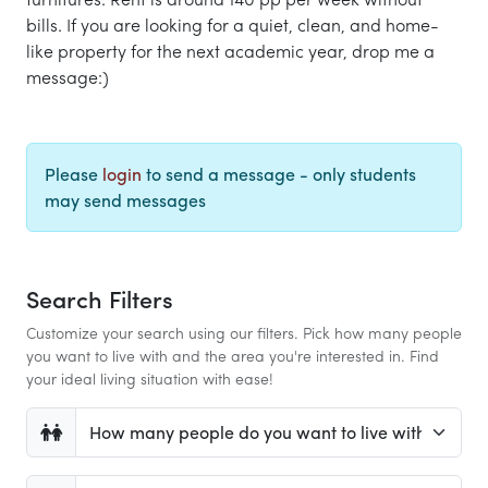
bills. If you are looking for a quiet, clean, and home-
like property for the next academic year, drop me a
message:)
Please
login
to send a message - only students
may send messages
Search Filters
Customize your search using our filters. Pick how many people
you want to live with and the area you're interested in. Find
your ideal living situation with ease!