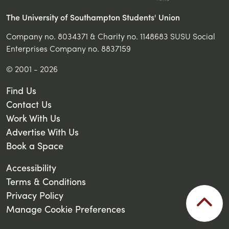
The University of Southampton Students' Union
Company no. 8034371 & Charity no. 1148683 SUSU Social
Enterprises Company no. 8837159
© 2001 - 2026
Find Us
Contact Us
Work With Us
Advertise With Us
Book a Space
Accessibility
Terms & Conditions
Privacy Policy
Manage Cookie Preferences