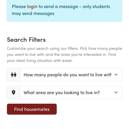
Please
login
to send a message - only students
may send messages
Search Filters
Customize your search using our filters. Pick how many people
you want to live with and the area you're interested in. Find
your ideal living situation with ease!