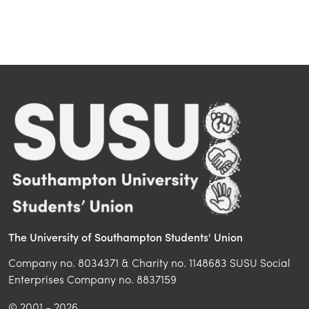
The University of Southampton Students' Union
Company no. 8034371 & Charity no. 1148683 SUSU Social
Enterprises Company no. 8837159
© 2001 - 2026