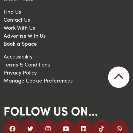
Find Us
Contact Us
Work With Us
Advertise With Us
Book a Space
Accessibility
Terms & Conditions
Privacy Policy
Manage Cookie Preferences
FOLLOW US ON...