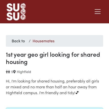
Back to
Housemates
1st year geo girl looking for shared
housing
5
Highfield
Hi, I'm looking for shared housing, preferably all girls
or mixed and no more than half an hour away from
Highfield campus. I'm friendly and tidy!💕