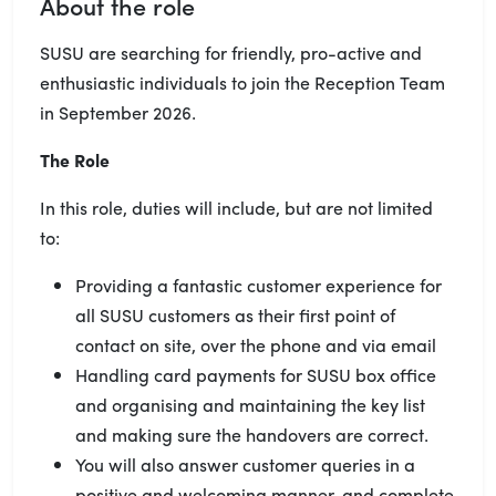
About the role
SUSU are searching for friendly, pro-active and
enthusiastic individuals to join the Reception Team
in September 2026.
The Role
In this role, duties will include, but are not limited
to:
Providing a fantastic customer experience for
all SUSU customers as their first point of
contact on site, over the phone and via email
Handling card payments for SUSU box office
and organising and maintaining the key list
and making sure the handovers are correct.
You will also answer customer queries in a
positive and welcoming manner, and complete