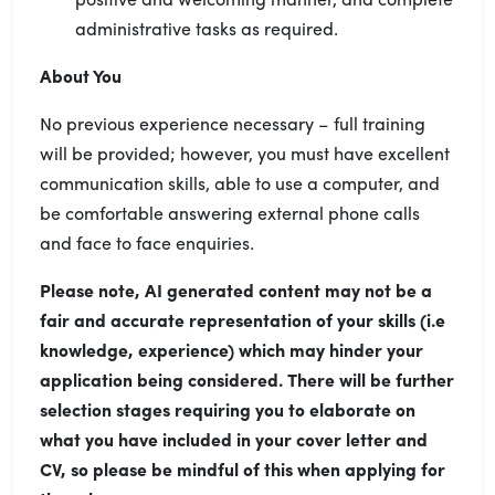
administrative tasks as required.
About You
No previous experience necessary – full training
will be provided; however, you must have excellent
communication skills, able to use a computer, and
be comfortable answering external phone calls
and face to face enquiries.
Please note, AI generated content may not be a
fair and accurate representation of your skills (i.e
knowledge, experience) which may hinder your
application being considered. There will be further
selection stages requiring you to elaborate on
what you have included in your cover letter and
CV, so please be mindful of this when applying for