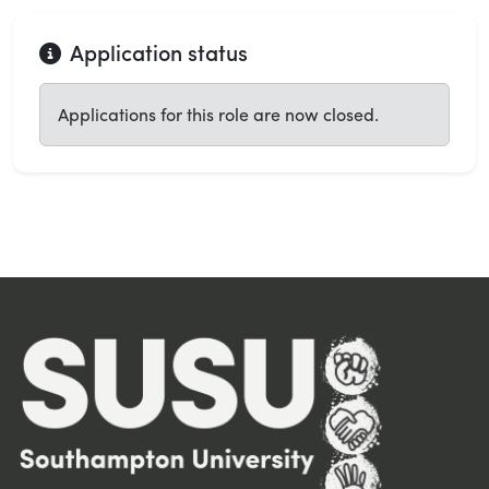
Application status
Applications for this role are now closed.