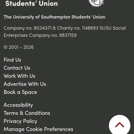
The University of Southampton Students' Union
Company no. 8034371 & Charity no. 1148683 SUSU Social
Enterprises Company no. 8837159
© 2001 - 2026
Find Us
Contact Us
Work With Us
Advertise With Us
Book a Space
Accessibility
Terms & Conditions
Privacy Policy
Manage Cookie Preferences