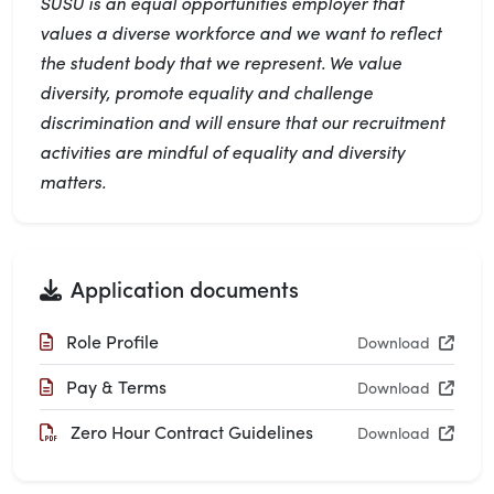
SUSU is an equal opportunities employer that
values a diverse workforce and we want to reflect
the student body that we represent. We value
diversity, promote equality and challenge
discrimination and will ensure that our recruitment
activities are mindful of equality and diversity
matters.
Application documents
Role Profile
Download
Pay & Terms
Download
Zero Hour Contract Guidelines
Download