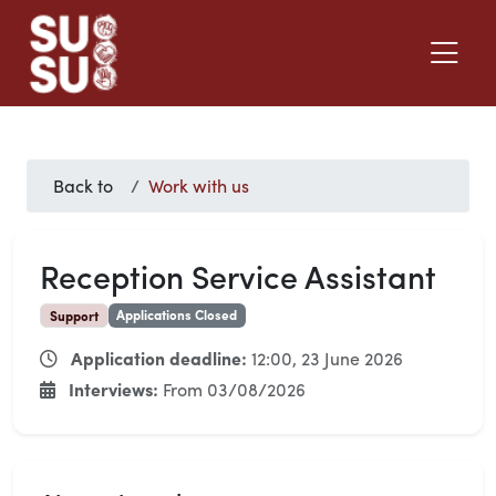
Back to
Work with us
Reception Service Assistant
Applications Closed
Support
Application deadline:
12:00, 23 June 2026
Interviews:
From 03/08/2026