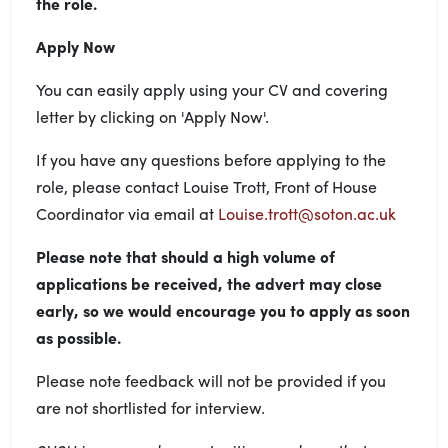
the role.
Apply Now
You can easily apply using your CV and covering
letter by clicking on 'Apply Now'.
If you have any questions before applying to the
role, please contact Louise Trott, Front of House
Coordinator via email at
Louise.trott@soton.ac.uk
Please note
that should a high volume of
applications be received, the advert may close
early, so we would encourage you to apply as soon
as possible.
Please note feedback will not be provided if you
are not shortlisted for interview.