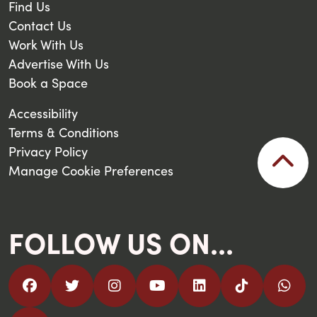
Find Us
Contact Us
Work With Us
Advertise With Us
Book a Space
Accessibility
Terms & Conditions
Privacy Policy
Manage Cookie Preferences
FOLLOW US ON...