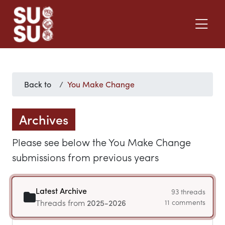
Back to
You Make Change
Archives
Please see below the You Make Change
submissions from previous years
Latest Archive
93 threads
Threads from
2025-2026
11 comments