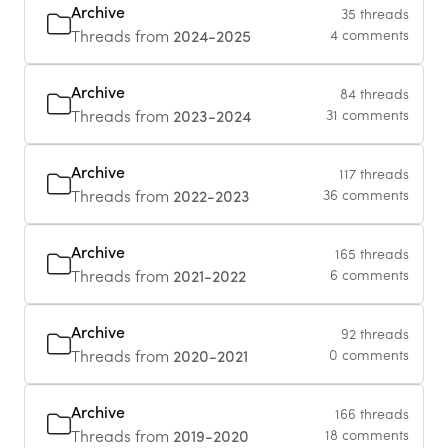
Archive
35 threads
Threads from
2024-2025
4 comments
Archive
84 threads
Threads from
2023-2024
31 comments
Archive
117 threads
Threads from
2022-2023
36 comments
Archive
165 threads
Threads from
2021-2022
6 comments
Archive
92 threads
Threads from
2020-2021
0 comments
Archive
166 threads
Threads from
2019-2020
18 comments