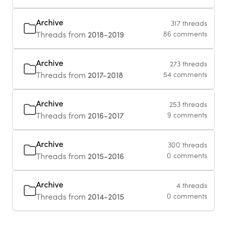
Archive
317 threads
Threads from
2018-2019
86 comments
Archive
273 threads
Threads from
2017-2018
54 comments
Archive
253 threads
Threads from
2016-2017
9 comments
Archive
300 threads
Threads from
2015-2016
0 comments
Archive
4 threads
Threads from
2014-2015
0 comments