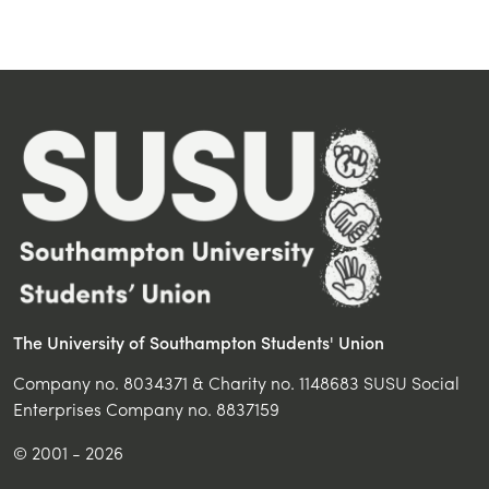
The University of Southampton Students' Union
Company no. 8034371 & Charity no. 1148683 SUSU Social
Enterprises Company no. 8837159
© 2001 - 2026