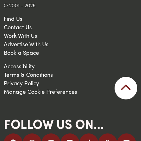
© 2001 - 2026
Find Us
Contact Us
Work With Us
Advertise With Us
Book a Space
Accessibility
Terms & Conditions
Privacy Policy
Manage Cookie Preferences
FOLLOW US ON...