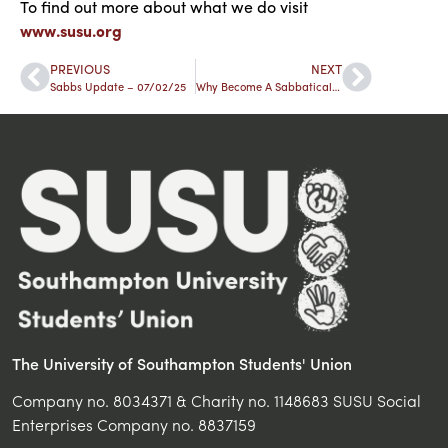
To find out more about what we
do
visit
www.susu.org
PREVIOUS
NEXT
Sabbs Update – 07/02/25
Why Become A Sabbatical Officer?
The University of Southampton Students' Union
Company no. 8034371 & Charity no. 1148683 SUSU Social
Enterprises Company no. 8837159