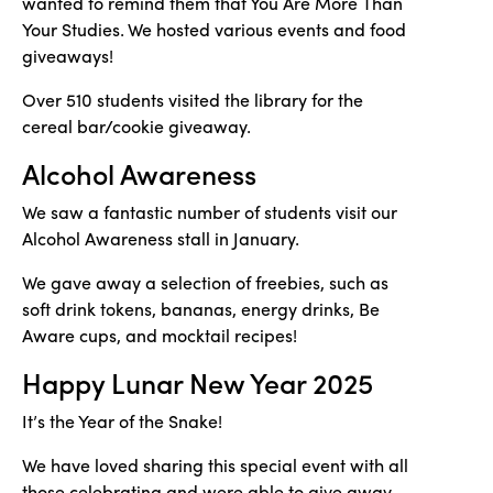
wanted to remind them that You Are More Than
Your Studies. We hosted various events and food
giveaways!
Over 510 students visited the library for the
cereal bar/cookie giveaway.
Alcohol Awareness
We saw a fantastic number of students visit our
Alcohol Awareness stall in January.
We gave away a selection of freebies, such as
soft drink tokens, bananas, energy drinks, Be
Aware cups, and mocktail recipes!
Happy Lunar New Year 2025
It’s the Year of the Snake!
We have loved sharing this special event with all
those celebrating and were able to give away