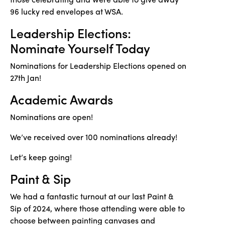
96 lucky red envelopes at WSA.
Leadership Elections:
Nominate Yourself Today
Nominations for Leadership Elections opened on
27th Jan!
Academic Awards
Nominations are open!
We’ve received over 100 nominations already!
Let’s keep going!
Paint & Sip
We had a fantastic turnout at our last Paint &
Sip of 2024, where those attending were able to
choose between painting canvases and