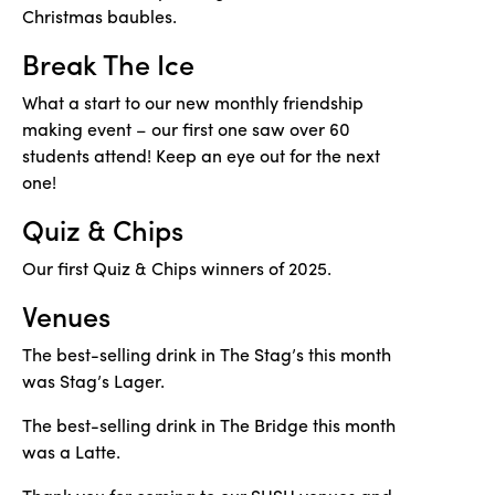
Christmas baubles.
Break The Ice
What a start to our new monthly friendship
making event – our first one saw over 60
students attend! Keep an eye out for the next
one!
Quiz & Chips
Our first Quiz & Chips winners of 2025.
Venues
The best-selling drink in The Stag’s this month
was Stag’s Lager.
The best-selling drink in The Bridge this month
was a Latte.