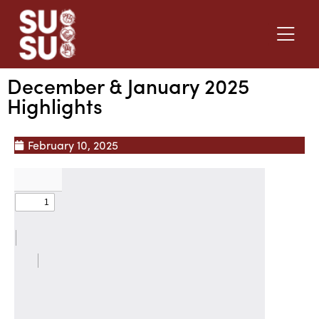
December & January 2025
Highlights
February 10, 2025