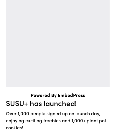
Powered By EmbedPress
SUSU+ has launched!
Over 1,000 people signed up on launch day,
enjoying exciting freebies and 1,000+ plant pot
cookies!