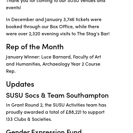
Thank you for coming to our SUSU venues and
events!
In December and January 3,746 tickets were
booked through our Box Office, while there
were over 2,320 evening visits to The Stag’s Bar!
Rep of the Month
January Winner: Luce Barnard, Faculty of Art
and Humanities, Archaeology Year 2 Course
Rep.
Updates
SUSU Socs & Team Southampton
In Grant Round 2, the SUSU Activities team has
proudly awarded a total of £88,221 to support
133 Clubs & Societies.
Gender Expression Fund