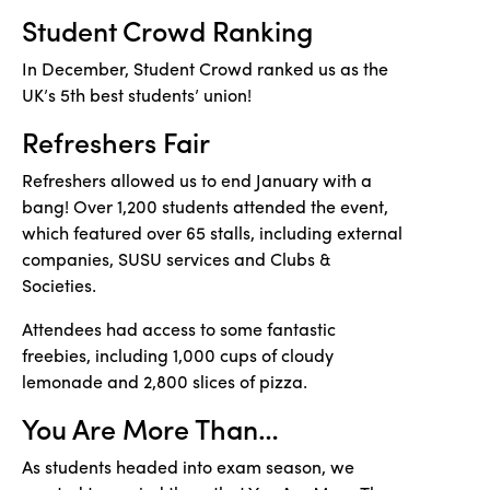
Student Crowd Ranking
In December, Student Crowd ranked us as the
UK’s 5th best students’ union!
Refreshers Fair
Refreshers allowed us to end January with a
bang! Over 1,200 students attended the event,
which featured over 65 stalls, including external
companies, SUSU services and Clubs &
Societies.
Attendees had access to some fantastic
freebies, including 1,000 cups of cloudy
lemonade and 2,800 slices of pizza.
You Are More Than
…
As students headed into exam season, we