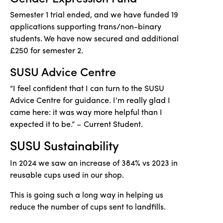
Semester 1 trial ended, and we have funded 19
applications supporting trans/non-binary
students. We have now secured and additional
£250 for semester 2.
SUSU Advice Centre
“I feel confident
that I
can turn to the SUSU
Advice Centre for guidance.
I’m
really glad
I
came here: it was way more helpful than
I
expected it to be
.” – Current Student.
SUSU Sustainability
In
2024
we saw an increase of 384% vs 2023 in
reusable cups used in our shop.
This
is going
such
a long way in helping us
reduce the number of cups sent to landfills.