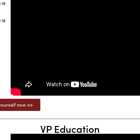
:16
:16
ourself now >>
VP Education