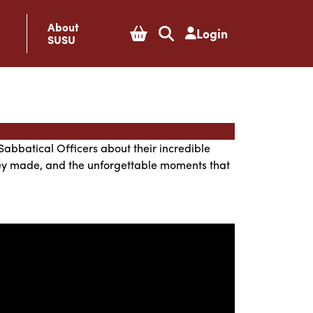
About
Login
SUSU
Sabbatical Officers about their incredible
they made, and the unforgettable moments that