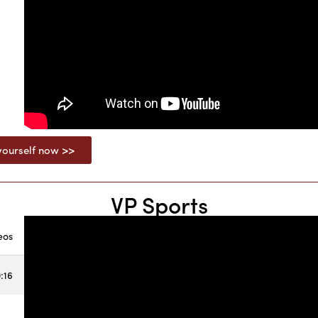
ourself now >>
VP Sports
eos
:16