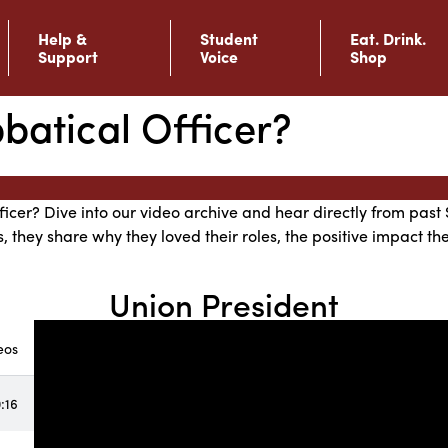
Help &
Student
Eat. Drink.
Support
Voice
Shop
atical Officer?
ficer? Dive into our video archive and hear directly from past 
s, they share why they loved their roles, the positive impact 
Union President
eos
:16