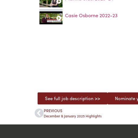
Casie Osborne 2022-23
See full job description >>
Nominate y
PREVIOUS
December & January 2025 Highlights