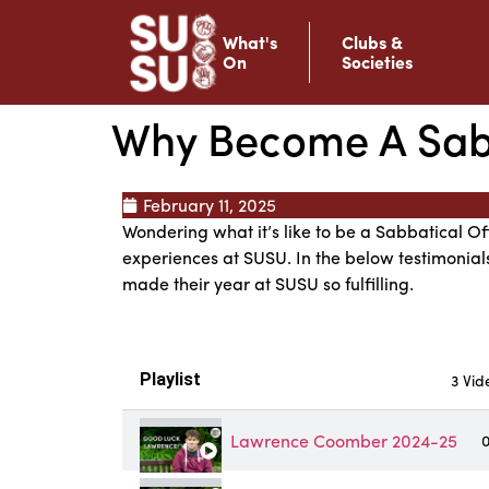
What's
Clubs &
On
Societies
Why Become A Sabb
February 11, 2025
Wondering what it’s like to be a Sabbatical Of
experiences at SUSU. In the below testimonial
made their year at SUSU so fulfilling.
Playlist
3 Vid
Lawrence Coomber 2024-25
0