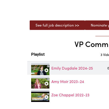
See full job description >>
Nominate y
VP Communi
Playlist
3 Vid
Emily Dugdale 2024-25
0
Amy Moir 2023-24
Zoe Chappel 2022-23