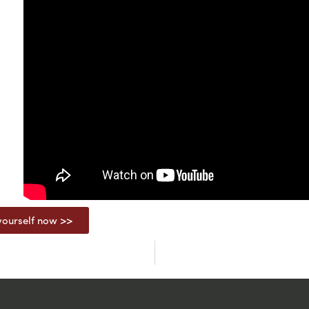
ourself now >>