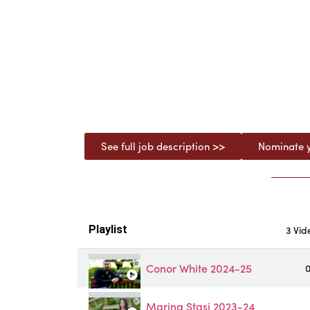
See full job description >>
Nominate y
Playlist
3 Vid
Conor White 2024-25
0
Marina Stasi 2023-24