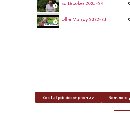
Ed Brooker 2023-24
0
Ollie Murray 2022-23
0
See full job description >>
Nominate y