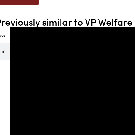
Previously similar to VP Welfa
eos
:16