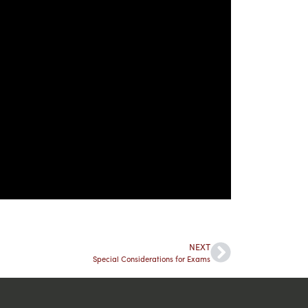
NEXT
Special Considerations for Exams