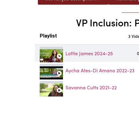
VP Inclusion: 
Playlist
3 Vid
Lottie James 2024-25
0
Aycha Ates-Di Amano 2022-23
Savanna Cutts 2021-22