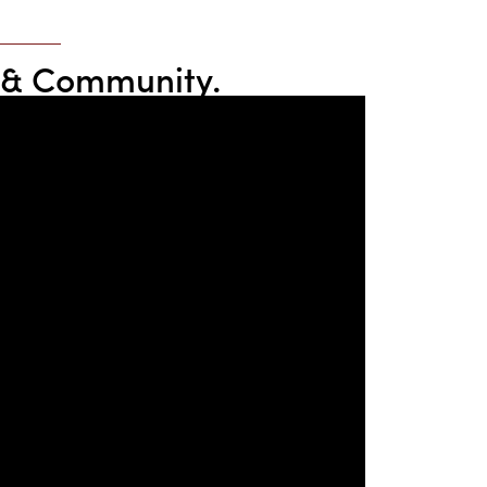
re & Community.