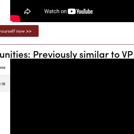
ourself now >>
ties: Previously similar to VP 
eos
:16