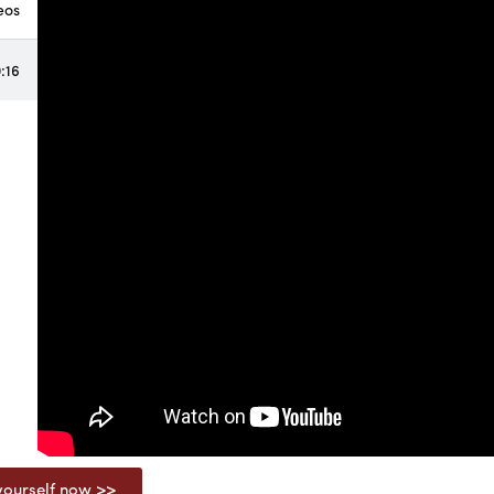
eos
:16
ourself now >>