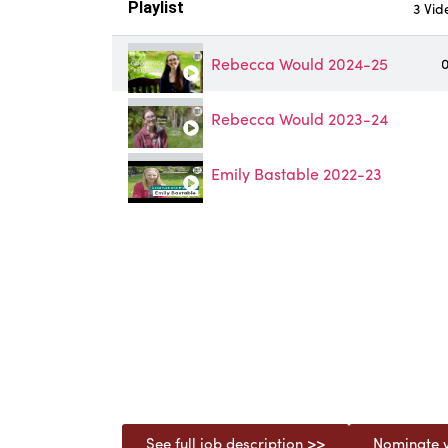
Playlist
3 Vid
Rebecca Would 2024-25
0
Rebecca Would 2023-24
Emily Bastable 2022-23
See full job description >>
Nominate y