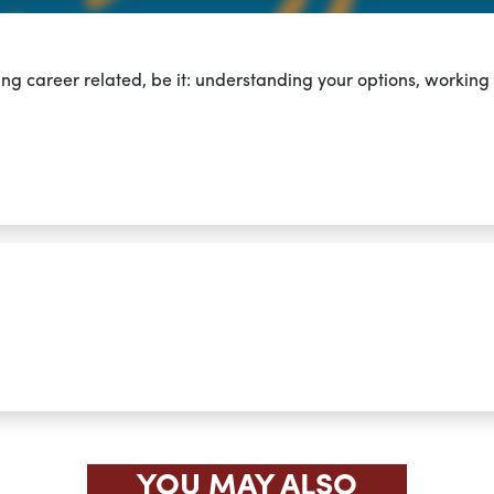
ing career related,
be it: understanding your options, working
YOU MAY ALSO