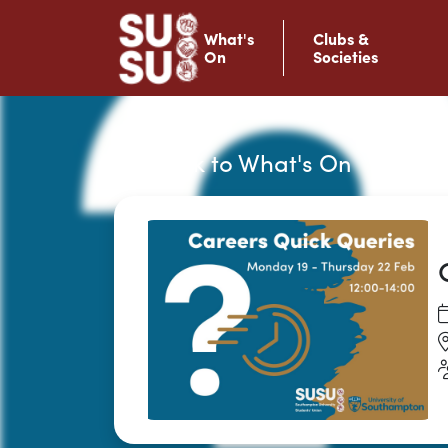
What's
Clubs &
On
Societies
Back to What's On