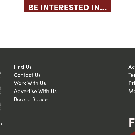
BE INTERESTED IN...
Find Us
Ac
Contact Us
Te
Work With Us
Pr
Advertise With Us
Ma
Book a Space
F
n