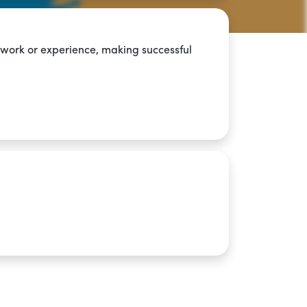
 work or experience, making successful