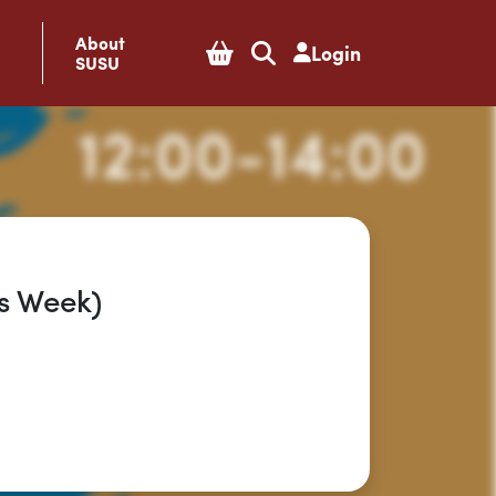
About
Login
SUSU
s Week)