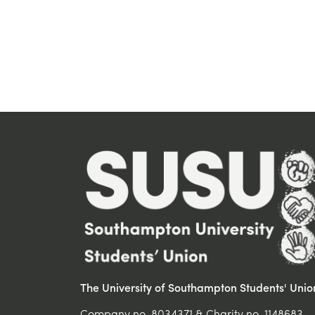
The University of Southampton Students' Unio
Company no. 8034371 & Charity no. 1148683