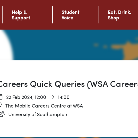
Help &
Student
Eat. Drink.
Support
Voice
Shop
Careers Quick Queries (WSA Career
22 Feb 2024,
12:00
14:00
The Mobile Careers Centre at WSA
University of Southampton