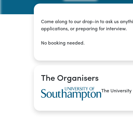
Come along to our drop-in to ask us anyth
applications, or preparing for interview.
No booking needed.
The Organisers
The University