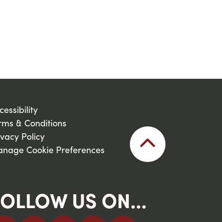
cessibility
rms & Conditions
ivacy Policy
nage Cookie Preferences
OLLOW US ON...