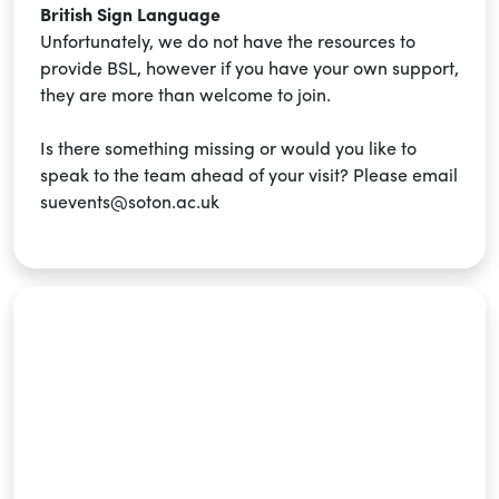
British Sign Language
Unfortunately, we do not have the resources to
provide BSL, however if you have your own support,
they are more than welcome to join.
Is there something missing or would you like to
speak to the team ahead of your visit? Please email
suevents@soton.ac.uk