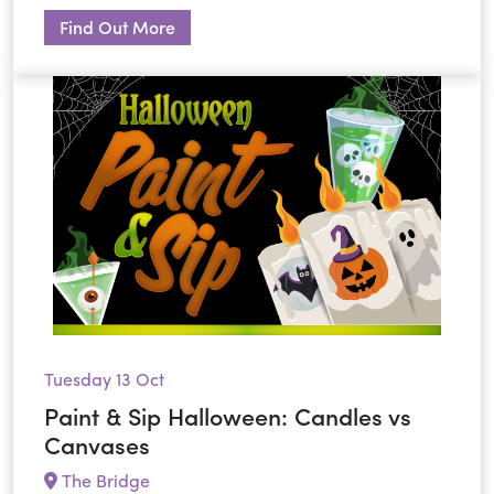
Find Out More
Tuesday 13 Oct
Paint & Sip Halloween: Candles vs
Canvases
The Bridge