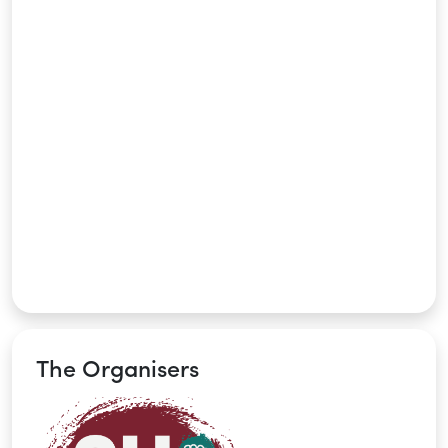
The Organisers