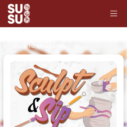
Back to What's On