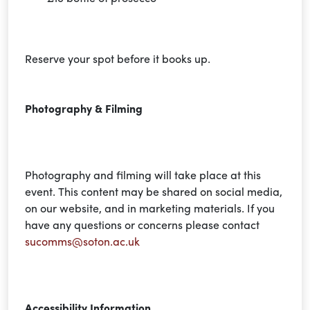
Reserve your spot before it books up.
Photography & Filming
Photography and filming will take place at this
event. This content may be shared on social media,
on our website, and in marketing materials. If you
have any questions or
concerns
please contact
sucomms@soton.ac.uk
Accessibility Information