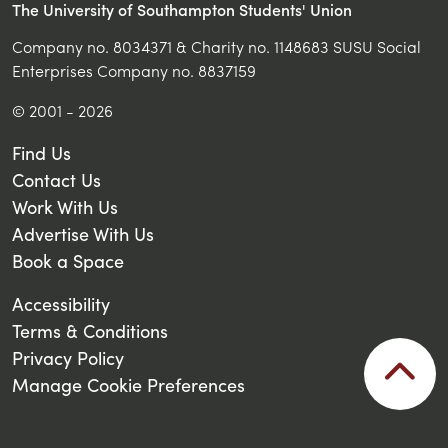
The University of Southampton Students' Union
Company no. 8034371 & Charity no. 1148683 SUSU Social
Enterprises Company no. 8837159
© 2001 - 2026
Find Us
Contact Us
Work With Us
Advertise With Us
Book a Space
Accessibility
Terms & Conditions
Privacy Policy
Manage Cookie Preferences