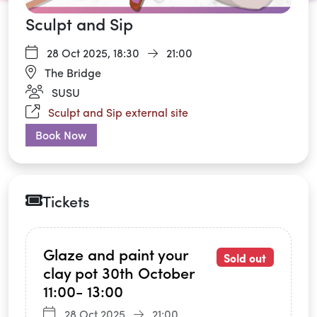
Sculpt and Sip
28 Oct 2025,
18:30
21:00
The Bridge
SUSU
Sculpt and Sip external site
Book Now
Tickets
Glaze and paint your
Sold out
clay pot 30th October
11:00- 13:00
28 Oct 2025
21:00