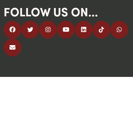
FOLLOW US ON...