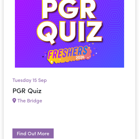
Tuesday 15 Sep
PGR Quiz
The Bridge
Find Out More