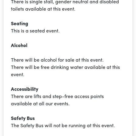
There is single stall, gender neutral and disabled
toilets available at this event.
Seating
This is a seated event.
Alcohol
There will be alcohol for sale at this event.
There will be free drinking water available at this
event.
Accessibility
There are lifts and step-free access points
available at all our events.
Safety Bus
The Safety Bus will not be running at this event.