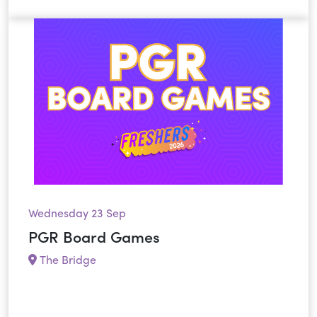
Wednesday 23 Sep
PGR Board Games
The Bridge