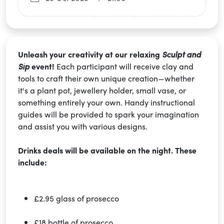
Unleash your creativity at our relaxing
Sculpt and
Sip
event!
Each participant will receive clay and
tools to craft their own unique creation—whether
it's a plant pot, jewellery holder, small vase, or
something entirely your own. Handy instructional
guides will be provided to spark your imagination
and assist you with various designs.
Drinks deals will be available on the night. These
include:
£2.95 glass of prosecco
£18 bottle of prosecco