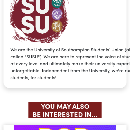
We are the University of Southampton Students’ Union (a
called "SUSU"). We are here to represent the voice of stu
at every level and ultimately make their university exper
unforgettable. Independent from the University, we're ru
students, for students!
YOU MAY ALSO
BE INTERESTED IN...