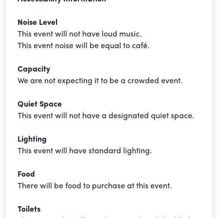
Noise Level
This event will not have loud music.
This event noise will be equal to café.
Capacity
We are not expecting it to be a crowded event.
Quiet Space
This event will not have a designated quiet space.
Lighting
This event will have standard lighting.
Food
There will be food to purchase at this event.
Toilets