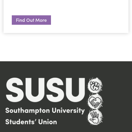
Find Out More