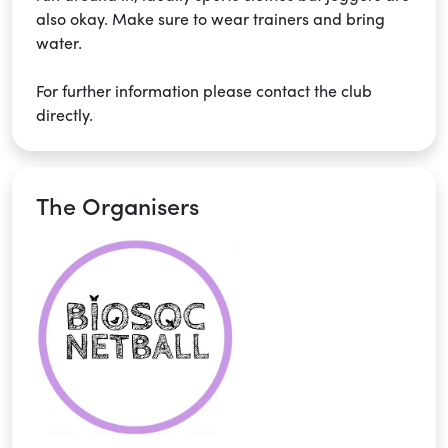
also okay. Make sure to wear trainers and bring
water.
For further information please contact the club
directly.
The Organisers