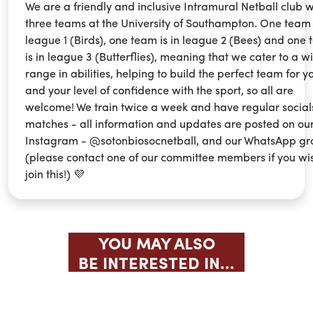
We are a friendly and inclusive Intramural Netball club w
three teams at the University of Southampton. One team i
league 1 (Birds), one team is in league 2 (Bees) and one
is in league 3 (Butterflies), meaning that we cater to a w
range in abilities, helping to build the perfect team for y
and your level of confidence with the sport, so all are
welcome! We train twice a week and have regular social
matches - all information and updates are posted on ou
Instagram - @sotonbiosocnetball, and our WhatsApp g
(please contact one of our committee members if you wi
join this!) 💜
YOU MAY ALSO
BE INTERESTED IN...