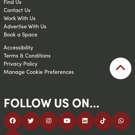
Find Us
Contact Us
Work With Us
Advertise With Us
Book a Space
Accessibility
Terms & Conditions
Privacy Policy
Manage Cookie Preferences
FOLLOW US ON...