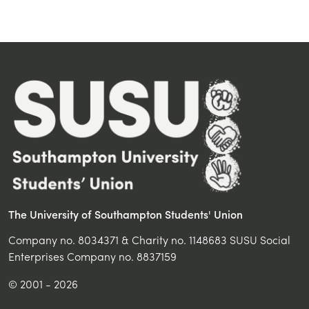
The University of Southampton Students' Union
Company no. 8034371 & Charity no. 1148683 SUSU Social
Enterprises Company no. 8837159
© 2001 - 2026