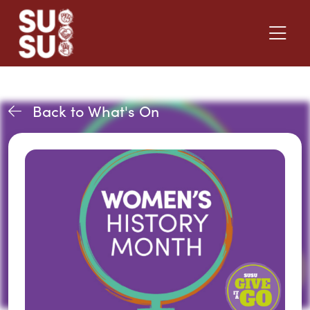
Back to What's On