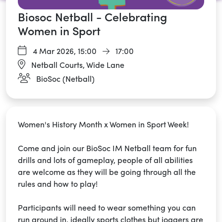
Biosoc Netball - Celebrating
Women in Sport
4 Mar 2026,
15:00
17:00
Netball Courts, Wide Lane
BioSoc (Netball)
Women's History Month x Women in Sport Week!
Come and join our BioSoc IM Netball team for fun
drills and lots of gameplay, people of all abilities
are welcome as they will be going through all the
rules and how to play!
Participants will need to wear something you can
run around in, ideally sports clothes but joggers are