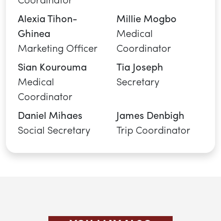
Alexia Tihon-
Millie Mogbo
Ghinea
Medical
Marketing Officer
Coordinator
Sian Kourouma
Tia Joseph
Medical
Secretary
Coordinator
Daniel Mihaes
James Denbigh
Social Secretary
Trip Coordinator