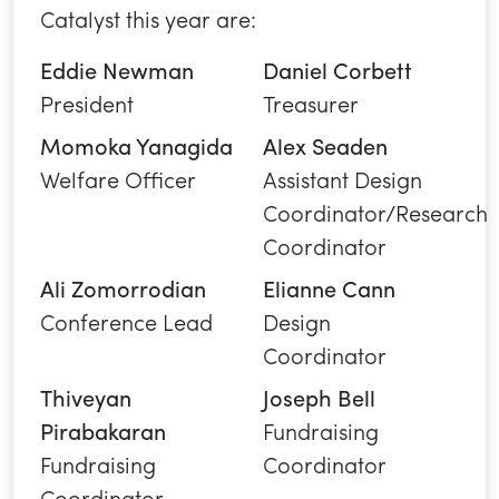
Catalyst this year are:
Eddie Newman
Daniel Corbett
President
Treasurer
Momoka Yanagida
Alex Seaden
Welfare Officer
Assistant Design
Coordinator/Research
Coordinator
Ali Zomorrodian
Elianne Cann
Conference Lead
Design
Coordinator
Thiveyan
Joseph Bell
Pirabakaran
Fundraising
Fundraising
Coordinator
Coordinator