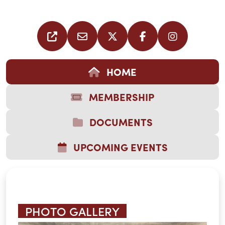
HOME
MEMBERSHIP
DOCUMENTS
UPCOMING EVENTS
PHOTO GALLERY