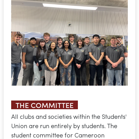
Previous
Next
THE COMMITTEE
All clubs and societies within the Students'
Union are run entirely by students. The
student committee for Cameroon