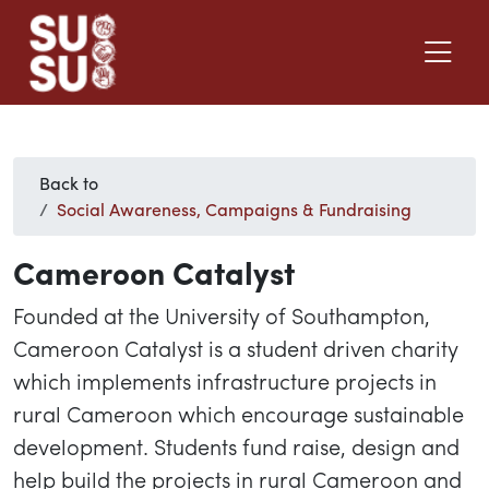
Back to
Social Awareness, Campaigns & Fundraising
Cameroon Catalyst
Founded at the University of Southampton,
Cameroon Catalyst is a student driven charity
which implements infrastructure projects in
rural Cameroon which encourage sustainable
development. Students fund raise, design and
help build the projects in rural Cameroon and