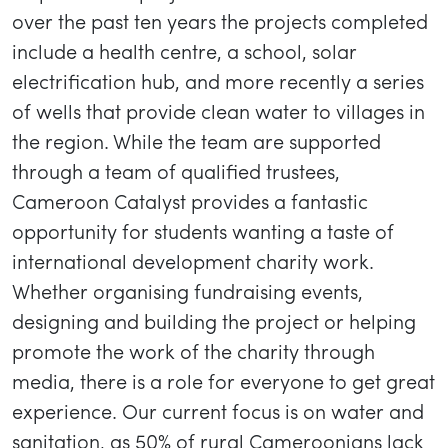
over the past ten years the projects completed
include a health centre, a school, solar
electrification hub, and more recently a series
of wells that provide clean water to villages in
the region. While the team are supported
through a team of qualified trustees,
Cameroon Catalyst provides a fantastic
opportunity for students wanting a taste of
international development charity work.
Whether organising fundraising events,
designing and building the project or helping
promote the work of the charity through
media, there is a role for everyone to get great
experience. Our current focus is on water and
sanitation, as 50% of rural Cameroonians lack