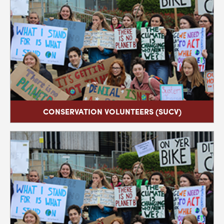
CONSERVATION VOLUNTEERS (SUCV)