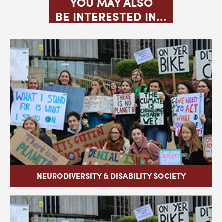
YOU MAY ALSO
BE INTERESTED IN...
NEURODIVERSITY & DISABILITY SOCIETY