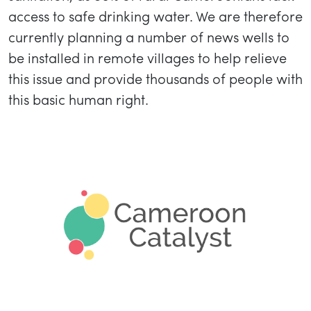
access to safe drinking water. We are therefore
currently planning a number of news wells to
be installed in remote villages to help relieve
this issue and provide thousands of people with
this basic human right.