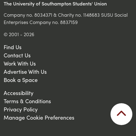
The University of Southampton Students' Union
Company no. 8034371 & Charity no. 1148683 SUSU Social
Enterprises Company no. 8837159
© 2001 - 2026
Find Us
Contact Us
Work With Us
Advertise With Us
Book a Space
Accessibility
Terms & Conditions
Privacy Policy
Manage Cookie Preferences