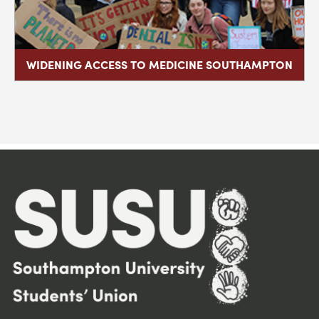
WIDENING ACCESS TO MEDICINE SOUTHAMPTON