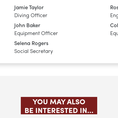
YOU MAY ALSO
BE INTERESTED IN...
WINDSURFING