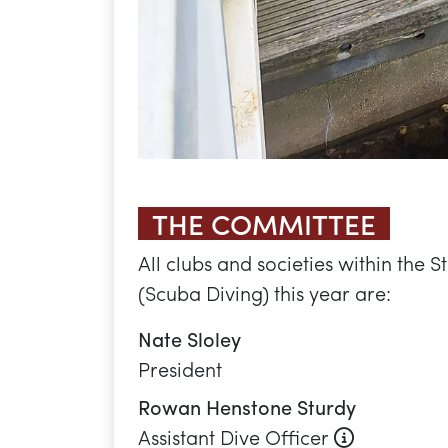
President
Rowan Henstone Sturdy
About this
Assistant Dive Officer
Abigail Williams
Boat Officer
Selena Rogers
Engagement Officer
Nina Brankin
Secretary