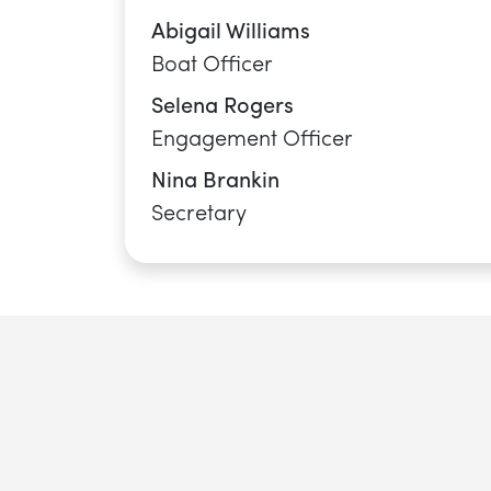
SWIMMING