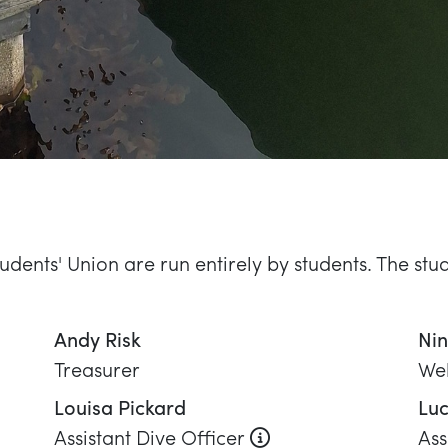
Treasurer
Wel
Louisa Pickard
Luc
 role
About this role
Assistant Dive Officer
Ass
Jamie Taylor
Ro
Diving Officer
En
John Baker
Co
Equipment Officer
Equ
Selena Rogers
Social Secretary