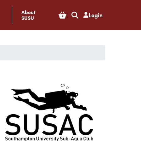
About
Login
SUSU