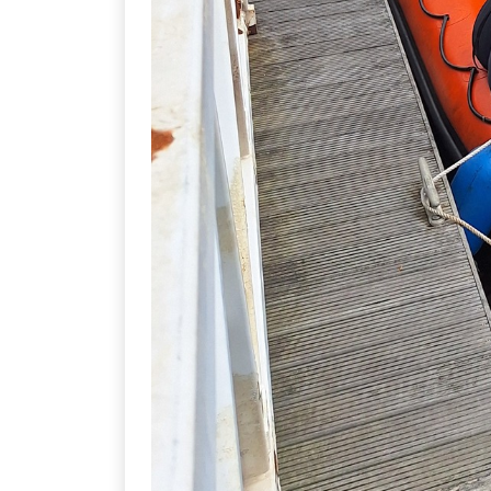
THE COMMITTEE
All clubs and societies within the
(Scuba Diving) this year are:
Nate Sloley