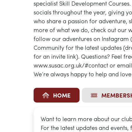
specialist Skill Development Courses.
socials throughout the year, giving 
who share a passion for adventure, sk
more of what we do, check out our w
follow our adventures on Instagram
Community for the latest updates (d
for an invite link). Questions? Feel fr
www.susac.org.uk/#contact or email 
We’re always happy to help and love 
HOME
MEMBERSH
Want to learn more about our club?
For the latest updates and events,