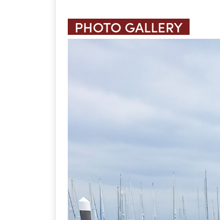
PHOTO GALLERY