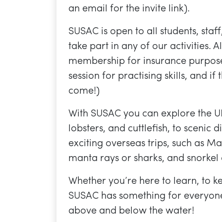
an email for the invite link).
SUSAC is open to all students, staf
take part in any of our activities.
membership for insurance purpose
session for practising skills, and if
come!)
With SUSAC you can explore the UK’s
lobsters, and cuttlefish, to sceni
exciting overseas trips, such as 
manta rays or sharks, and snorkel 
Whether you’re here to learn, to k
SUSAC has something for everyone
above and below the water!