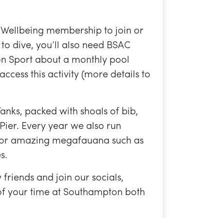
 Wellbeing membership to join or
 to dive, you’ll also need BSAC
n Sport about a monthly pool
 access this activity (more details to
Tanks, packed with shoals of bib,
Pier. Every year we also run
t for amazing megafauana such as
s.
friends and join our socials,
of your time at Southampton both