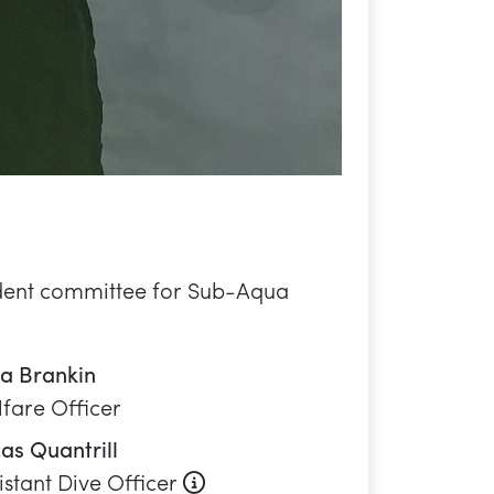
fare Officer
as Quantrill
About this role
istant Dive Officer
sanna Lucas
gagement Officer
le Bendor-Samuel
ipment Officer