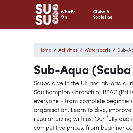
What's
Clubs &
On
Societies
Home
Activities
Watersports
Sub-Aq
Sub-Aqua (Scuba 
Scuba dive in the UK and abroad duri
Southampton’s branch of BSAC (Brit
everyone - from complete beginners t
organisation. Learn to dive, improve 
regular diving with us. Our fully quali
competitive prices, from beginner c