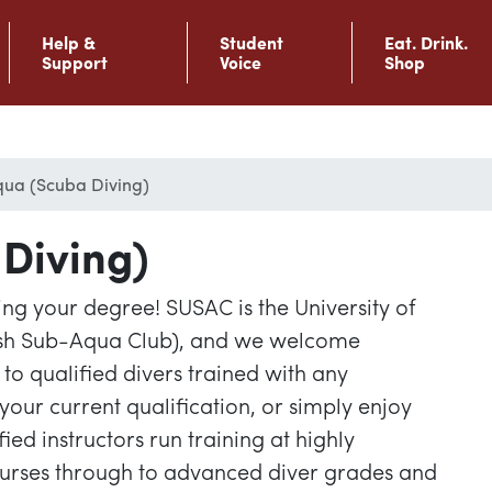
Help &
Student
Eat. Drink.
Support
Voice
Shop
ua (Scuba Diving)
Diving)
ng your degree! SUSAC is the University of
ish Sub-Aqua Club), and we welcome
o qualified divers trained with any
your current qualification, or simply enjoy
fied instructors run training at highly
ourses through to advanced diver grades and