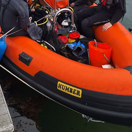
 Students' Union are run entirely by students. The 
Andy Risk
Nin