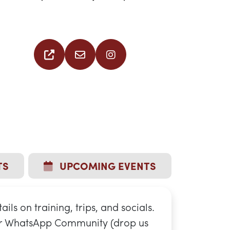
TS
UPCOMING EVENTS
tails on training, trips, and socials.
ur WhatsApp Community (drop us