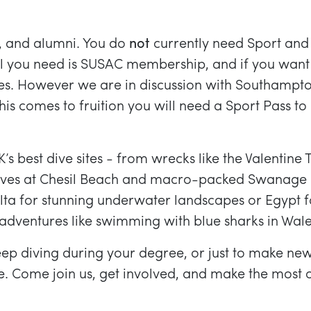
f, and alumni. You do
not
currently need Sport and
 All you need is SUSAC membership, and if you want
s. However we are in discussion with Southampto
 this comes to fruition you will need a Sport Pass to
 best dive sites - from wrecks like the Valentine 
c dives at Chesil Beach and macro-packed Swanage 
Malta for stunning underwater landscapes or Egyp
adventures like swimming with blue sharks in Wale
eep diving during your degree, or just to make new 
. Come join us, get involved, and make the most 