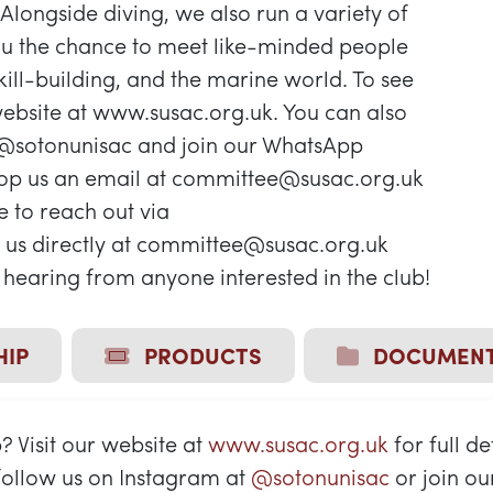
 Alongside diving, we also run a variety of
you the chance to meet like-minded people
ill-building, and the marine world. To see
ebsite at www.susac.org.uk. You can also
 @sotonunisac and join our WhatsApp
rop us an email at committee@susac.org.uk
ee to reach out via
us directly at committee@susac.org.uk
hearing from anyone interested in the club!
IP
PRODUCTS
DOCUMEN
 Visit our website at
www.susac.org.uk
for full de
 follow us on Instagram at
@sotonunisac
or join o