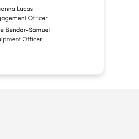
CANOE