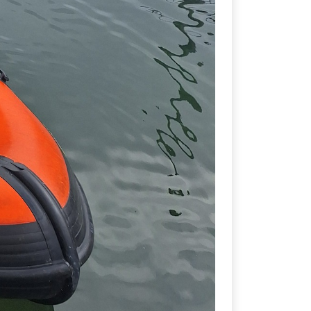
student committee for Sub-Aqua
a Brankin