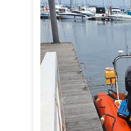
Previous