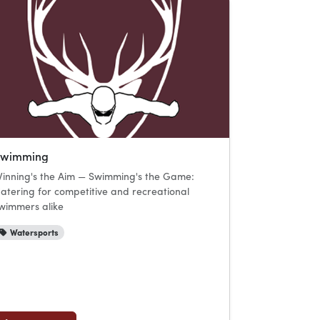
Swimming
inning's the Aim — Swimming's the Game:
atering for competitive and recreational
wimmers alike
Watersports