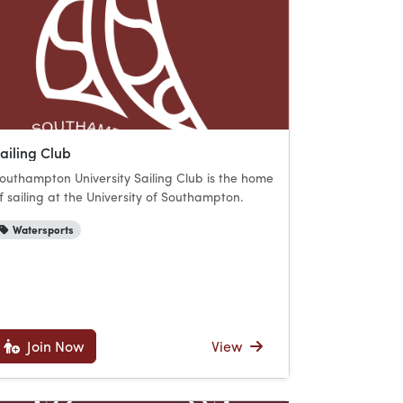
ailing Club
outhampton University Sailing Club is the home
f sailing at the University of Southampton.
Watersports
Join Now
View