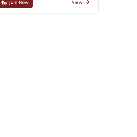
Join Now
View