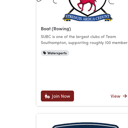
Boat (Rowing)
SUBC is one of the largest clubs of Team
Southampton, supporting roughly 100 member
Watersports
Join Now
View