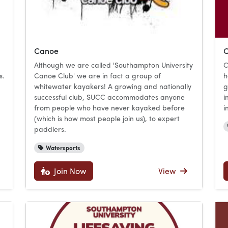
Canoe
C
Although we are called 'Southampton University
C
s.
Canoe Club' we are in fact a group of
h
whitewater kayakers! A growing and nationally
g
successful club, SUCC accommodates anyone
i
from people who have never kayaked before
i
(which is how most people join us), to expert
paddlers.
Watersports
Join Now
View