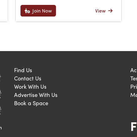
Join Now
View
Find Us
Ac
Contact Us
Te
Work With Us
Pr
Advertise With Us
Ma
Book a Space
F
n