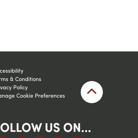
cessibility
rms & Conditions
ivacy Policy
nage Cookie Preferences
OLLOW US ON...