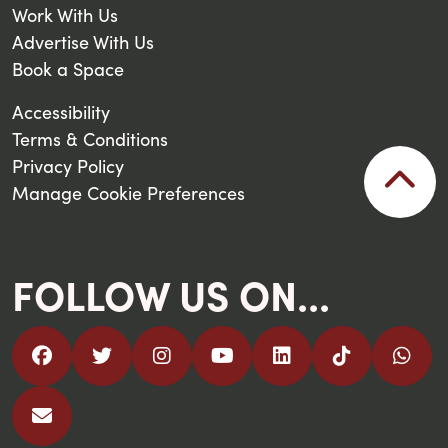
Work With Us
Advertise With Us
Book a Space
Accessibility
Terms & Conditions
Privacy Policy
Manage Cookie Preferences
FOLLOW US ON...