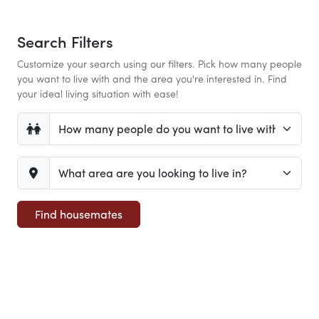
Search Filters
Customize your search using our filters. Pick how many people
you want to live with and the area you're interested in. Find
your ideal living situation with ease!