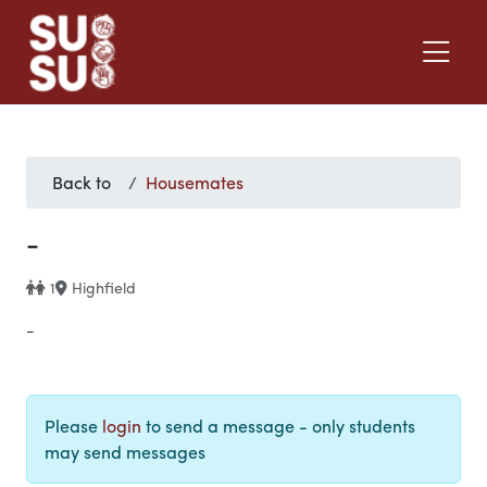
Back to
Housemates
-
1
Highfield
-
Please
login
to send a message - only students
may send messages