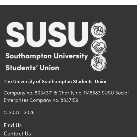
The University of Southampton Students' Union
Company no. 8034371 & Charity no. 1148683 SUSU Social
Enterprises Company no. 8837159
© 2001 - 2026
Find Us
Contact Us