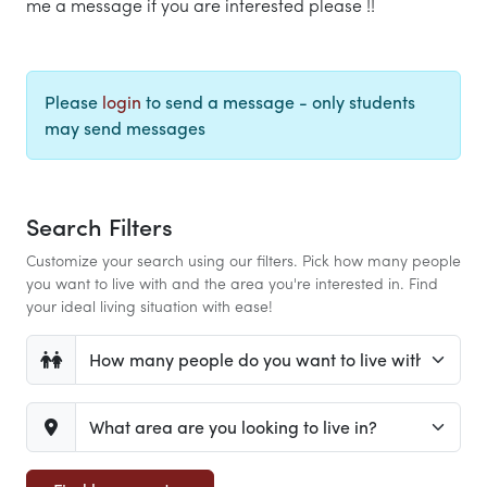
me a message if you are interested please !!
Please
login
to send a message - only students
may send messages
Search Filters
Customize your search using our filters. Pick how many people
you want to live with and the area you're interested in. Find
your ideal living situation with ease!