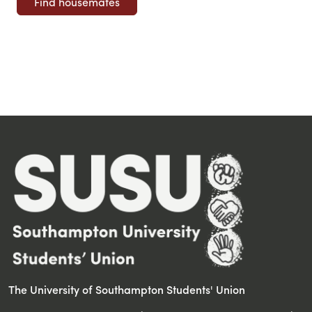
The University of Southampton Students' Union