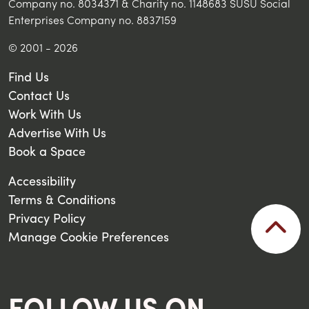
Company no. 8034371 & Charity no. 1148683 SUSU Social
Enterprises Company no. 8837159
© 2001 - 2026
Find Us
Contact Us
Work With Us
Advertise With Us
Book a Space
Accessibility
Terms & Conditions
Privacy Policy
Manage Cookie Preferences
FOLLOW US ON...