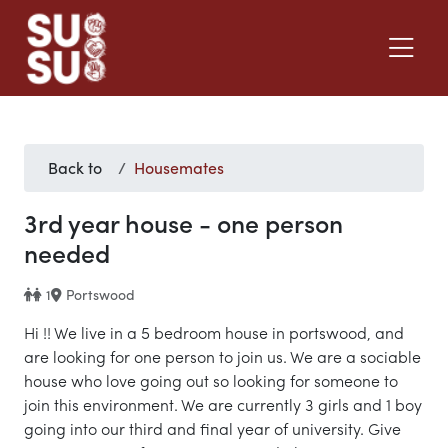
Back to
Housemates
3rd year house - one person
needed
1
Portswood
Hi !! We live in a 5 bedroom house in portswood, and
are looking for one person to join us. We are a sociable
house who love going out so looking for someone to
join this environment. We are currently 3 girls and 1 boy
going into our third and final year of university. Give