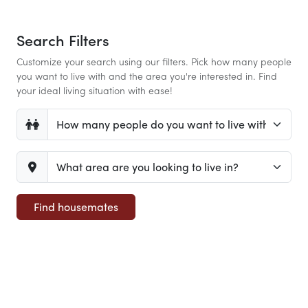
Search Filters
Customize your search using our filters. Pick how many people
you want to live with and the area you're interested in. Find
your ideal living situation with ease!