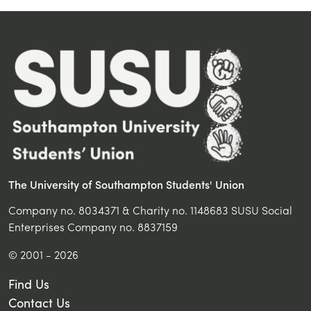
The University of Southampton Students' Union
Company no. 8034371 & Charity no. 1148683 SUSU Social
Enterprises Company no. 8837159
© 2001 - 2026
Find Us
Contact Us