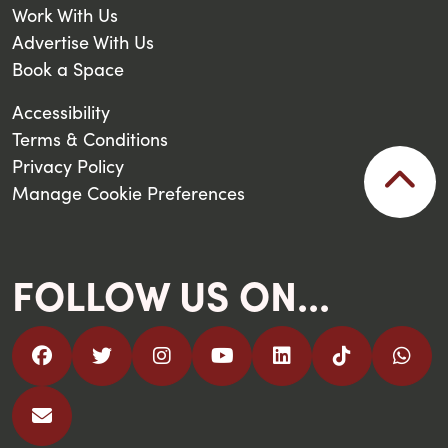
Work With Us
Advertise With Us
Book a Space
Accessibility
Terms & Conditions
Privacy Policy
Manage Cookie Preferences
FOLLOW US ON...