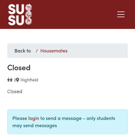
Back to
Housemates
Closed
2
Highfield
Closed
Please
login
to send a message - only students
may send messages