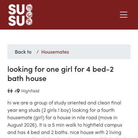
Back to
Housemates
looking for one girl for 4 bed-2
bath house
4
Highfield
hi we are a group of study oriented and clean final
year eng studs (2 girls 1 boy) looking for a fourth
housemate (girl) for a house in nile road (move in
August 2026). It is a 5 min walk to highfield campus
and has 4 bed and 2 baths. nice house with 2 living