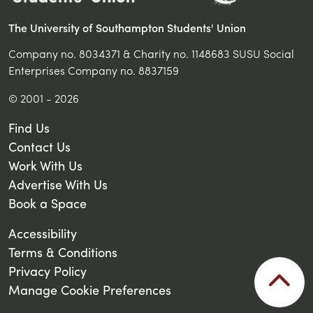
The University of Southampton Students' Union
Company no. 8034371 & Charity no. 1148683 SUSU Social
Enterprises Company no. 8837159
© 2001 - 2026
Find Us
Contact Us
Work With Us
Advertise With Us
Book a Space
Accessibility
Terms & Conditions
Privacy Policy
Manage Cookie Preferences