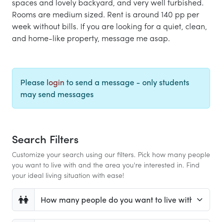
spaces and lovely backyard, and very well furbished.
Rooms are medium sized. Rent is around 140 pp per
week without bills. If you are looking for a quiet, clean,
and home-like property, message me asap.
Please
login
to send a message - only students
may send messages
Search Filters
Customize your search using our filters. Pick how many people
you want to live with and the area you're interested in. Find
your ideal living situation with ease!