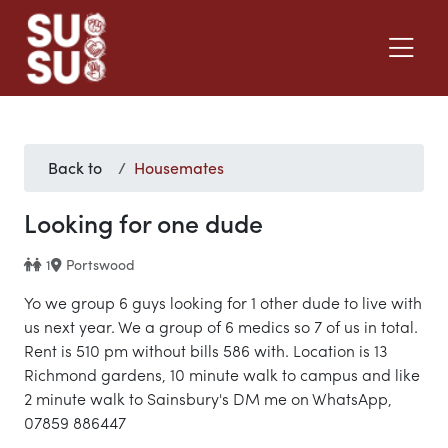
Back to
Housemates
Looking for one dude
1
Portswood
Yo we group 6 guys looking for 1 other dude to live with
us next year. We a group of 6 medics so 7 of us in total.
Rent is 510 pm without bills 586 with. Location is 13
Richmond gardens, 10 minute walk to campus and like
2 minute walk to Sainsbury's DM me on WhatsApp,
07859 886447