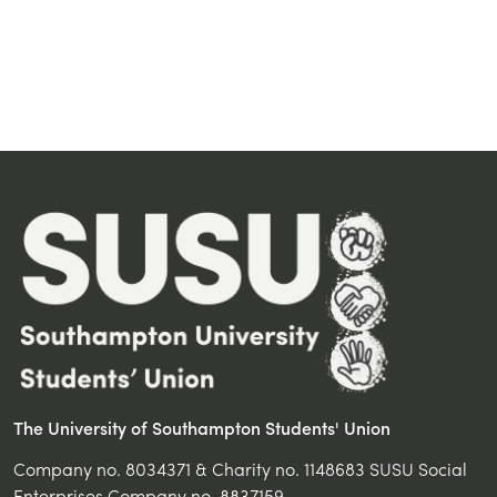
The University of Southampton Students' Union
Company no. 8034371 & Charity no. 1148683 SUSU Social
Enterprises Company no. 8837159