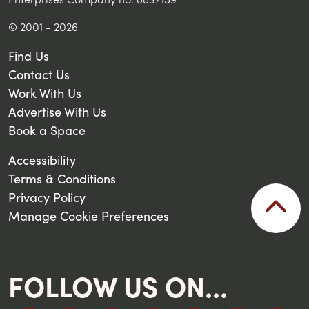
© 2001 - 2026
Find Us
Contact Us
Work With Us
Advertise With Us
Book a Space
Accessibility
Terms & Conditions
Privacy Policy
Manage Cookie Preferences
FOLLOW US ON...