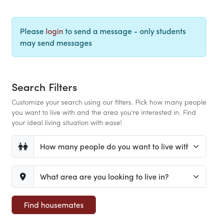
Please
login
to send a message - only students
may send messages
Search Filters
Customize your search using our filters. Pick how many people
you want to live with and the area you're interested in. Find
your ideal living situation with ease!