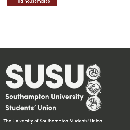
The University of Southampton Students' Union