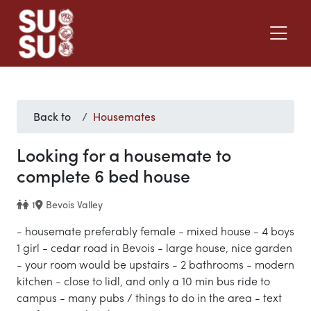
Back to
Housemates
Looking for a housemate to
complete 6 bed house
1
Bevois Valley
- housemate preferably female - mixed house - 4 boys
1 girl - cedar road in Bevois - large house, nice garden
- your room would be upstairs - 2 bathrooms - modern
kitchen - close to lidl, and only a 10 min bus ride to
campus - many pubs / things to do in the area - text