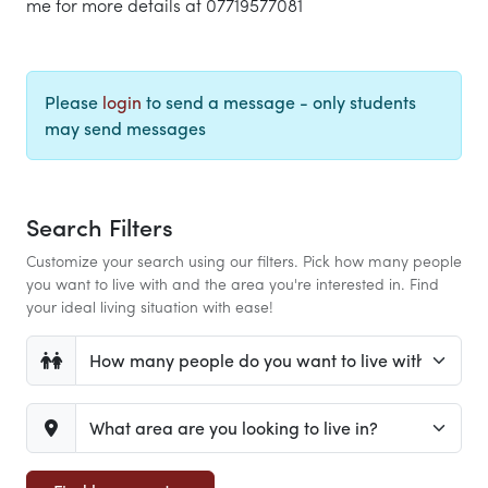
me for more details at 07719577081
Please
login
to send a message - only students
may send messages
Search Filters
Customize your search using our filters. Pick how many people
you want to live with and the area you're interested in. Find
your ideal living situation with ease!