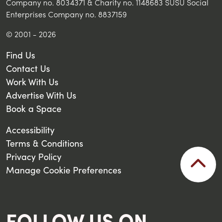
Company no. 8034371 & Charity no. 1148683 SUSU Social
Enterprises Company no. 8837159
© 2001 - 2026
Find Us
Contact Us
Work With Us
Advertise With Us
Book a Space
Accessibility
Terms & Conditions
Privacy Policy
Manage Cookie Preferences
FOLLOW US ON...