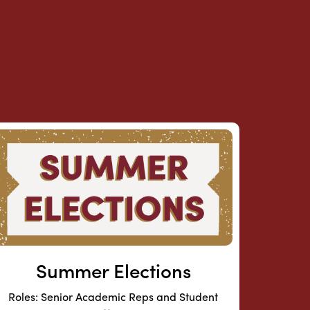
Summer Elections
Roles: Senior Academic Reps and Student