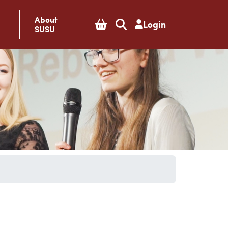
About
Login
SUSU