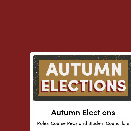
Autumn Elections
Roles: Course Reps and Student Councillors