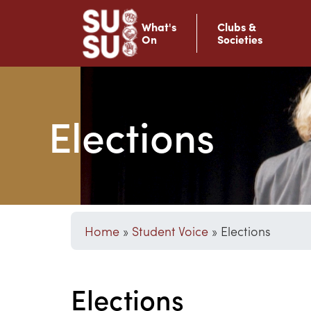
What's
Clubs &
On
Societies
Elections
Home
»
Student Voice
»
Elections
Elections