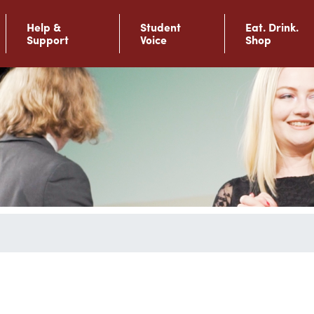
Help &
Student
Eat. Drink.
Support
Voice
Shop