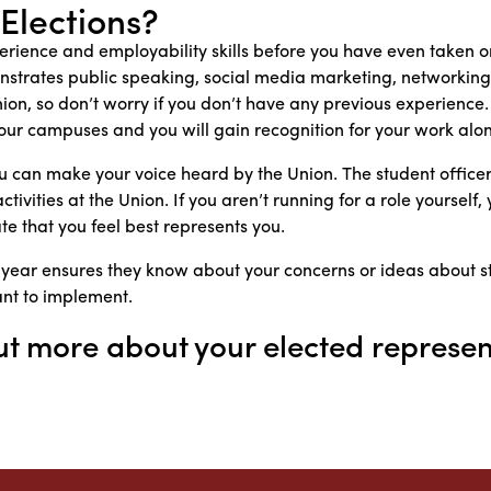
 Elections?
rience and employability skills before you have even taken on
strates public speaking, social media marketing, networking 
 Union, so don’t worry if you don’t have any previous experienc
l our campuses and you will gain recognition for your work alo
ou can make your voice heard by the Union. The student offi
ivities at the Union. If you aren’t running for a role yourself, 
e that you feel best represents you.
 year ensures they know about your concerns or ideas about 
ant to implement.
ut more about your elected represen