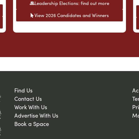
Leadership Elections: find out more
View 2026 Candidates and Winners
Find Us
Ac
Contact Us
Te
Work With Us
Pr
Advertise With Us
Ma
Book a Space