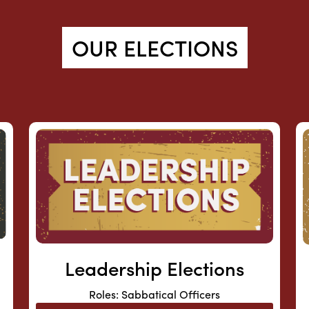
OUR ELECTIONS
Leadership Elections
Roles: Sabbatical Officers