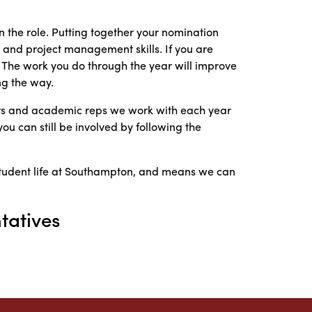
 the role. Putting together your nomination
and project management skills. If you are
e. The work you do through the year will improve
ng the way.
cers and academic reps we work with each year
you can still be involved by following the
student life at Southampton, and means we can
tatives