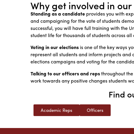
Why get involved in our
Standing as a candidate
provides you with expe
and campaigning for the vote of students demon
successful, you will have full training with the
student life for thousands of students across al
Voting in our elections
is one of the key ways y
represent all students and inform projects and act
elections campaigns and voting for the candidat
Talking to our officers and reps
throughout the
work towards any positive changes students w
Find o
Academic Reps
Officers