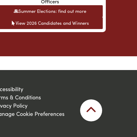
Officers
Summer Elections: find out more
View 2026 Candidates and Winners
cessibility
rms & Conditions
ivacy Policy
nage Cookie Preferences