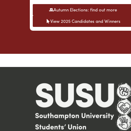
Autumn Elections: find out more
View 2025 Candidates and Winners