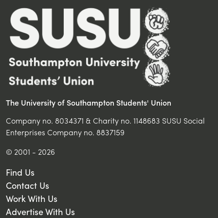
The University of Southampton Students' Union
Company no. 8034371 & Charity no. 1148683 SUSU Social
Enterprises Company no. 8837159
© 2001 - 2026
Find Us
Contact Us
Work With Us
Advertise With Us