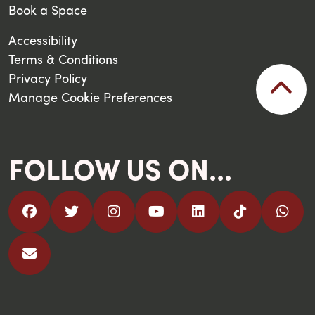
Book a Space
Accessibility
Terms & Conditions
Privacy Policy
Manage Cookie Preferences
FOLLOW US ON...