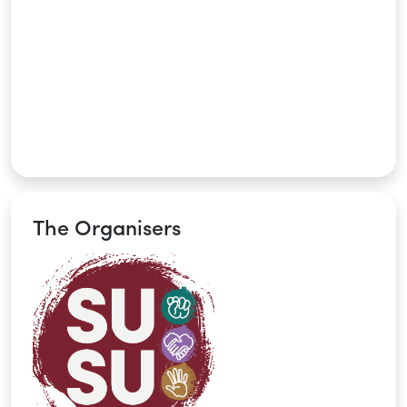
The Organisers