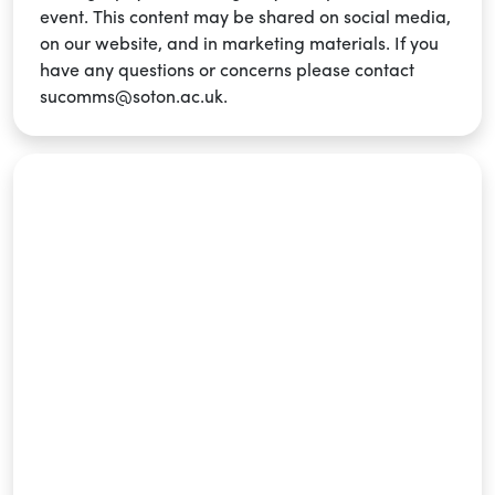
event. This content may be shared on social media,
on our website, and in marketing materials. If you
have any questions or concerns please contact
sucomms@soton.ac.uk.