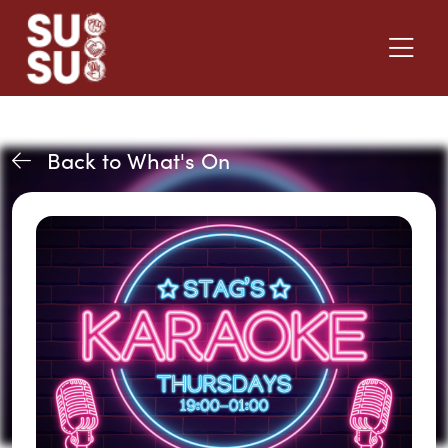
Back to What's On