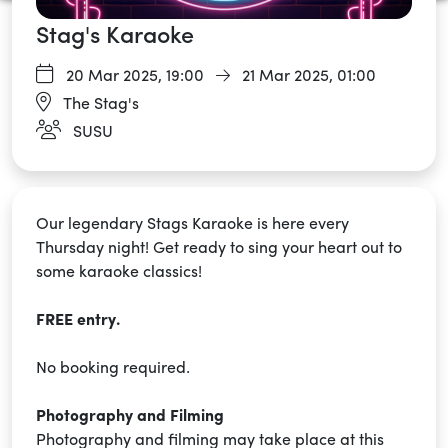
Stag's Karaoke
20 Mar 2025,
19:00
21 Mar 2025, 01:00
The Stag's
SUSU
Our legendary Stags Karaoke is here every
Thursday night! Get ready to sing your heart out to
some karaoke classics!
FREE entry.
No booking required.
Photography and Filming
Photography and filming may take place at this