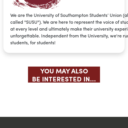
We are the University of Southampton Students’ Union (a
called "SUSU"). We are here to represent the voice of stu
at every level and ultimately make their university exper
unforgettable. Independent from the University, we're ru
students, for students!
YOU MAY ALSO
BE INTERESTED IN...