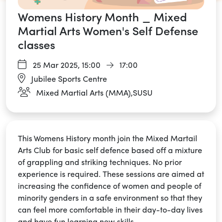
Womens History Month _ Mixed
Martial Arts Women's Self Defense
classes
25 Mar 2025,
15:00
17:00
Jubilee Sports Centre
Mixed Martial Arts (MMA),SUSU
This Womens History month join the Mixed Martail
Arts Club for basic self defence based off a mixture
of grappling and striking techniques. No prior
experience is required. These sessions are aimed at
increasing the confidence of women and people of
minority genders in a safe environment so that they
can feel more comfortable in their day-to-day lives
and have fun learning new skills.