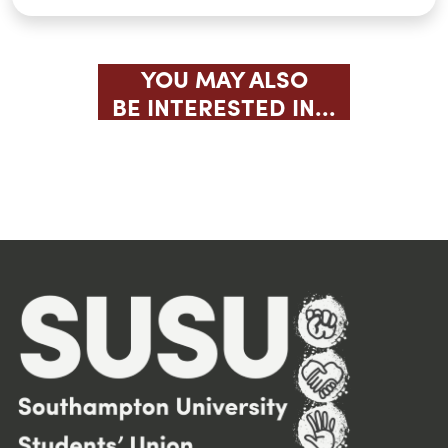
YOU MAY ALSO
BE INTERESTED IN...