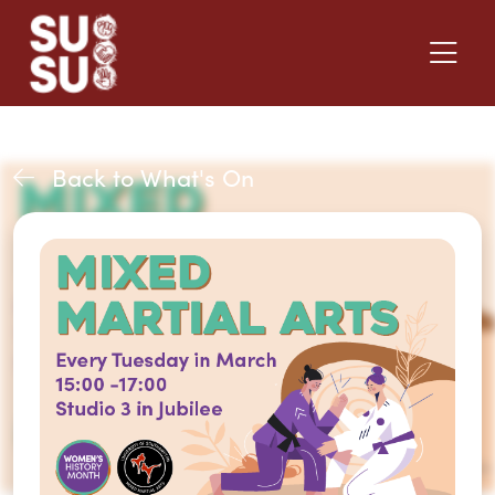
Back to What's On