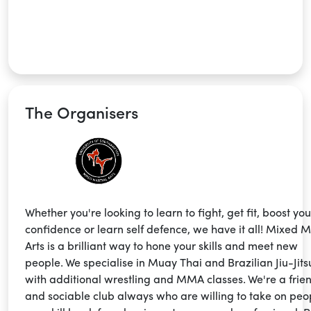
The Organisers
Whether you're looking to learn to fight, get fit, boost you
confidence or learn self defence, we have it all! Mixed M
Arts is a brilliant way to hone your skills and meet new
people. We specialise in Muay Thai and Brazilian Jiu-Jits
with additional wrestling and MMA classes. We're a frie
and sociable club always who are willing to take on peo