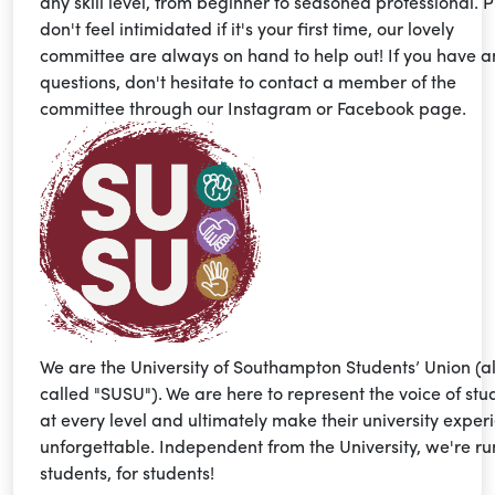
any skill level, from beginner to seasoned professional. 
don't feel intimidated if it's your first time, our lovely
committee are always on hand to help out! If you have a
questions, don't hesitate to contact a member of the
committee through our Instagram or Facebook page.
We are the University of Southampton Students’ Union (a
called "SUSU"). We are here to represent the voice of stu
at every level and ultimately make their university exper
unforgettable. Independent from the University, we're ru
students, for students!