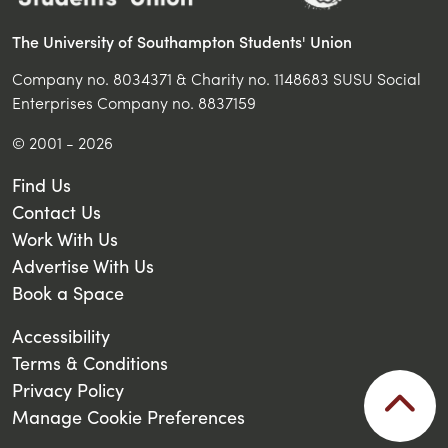
The University of Southampton Students' Union
Company no. 8034371 & Charity no. 1148683 SUSU Social
Enterprises Company no. 8837159
© 2001 - 2026
Find Us
Contact Us
Work With Us
Advertise With Us
Book a Space
Accessibility
Terms & Conditions
Privacy Policy
Manage Cookie Preferences