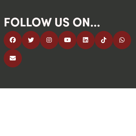
FOLLOW US ON...