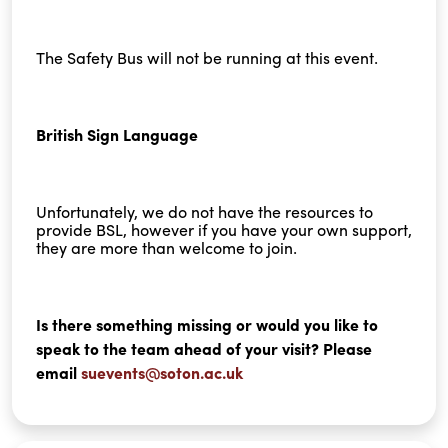
The Safety Bus will not be running at this event.
British Sign Language
Unfortunately, we do not have the resources to
provide BSL, however if you have your own support,
they are more than welcome to join.
Is there something missing or would you like to
speak to the team ahead of your visit? Please
email
suevents@soton.ac.uk