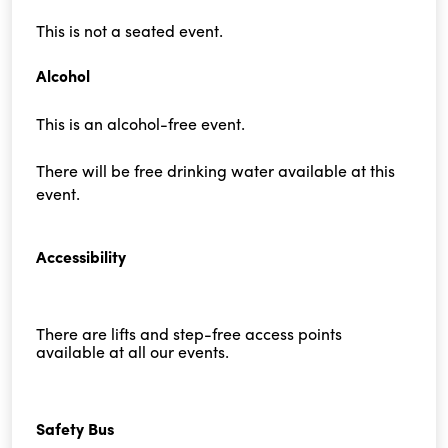
This is not a seated event.
Alcohol
This is an alcohol-free event.
There will be free drinking water available at this
event.
Accessibility
There are lifts and step-free access points
available at all our events.
Safety Bus