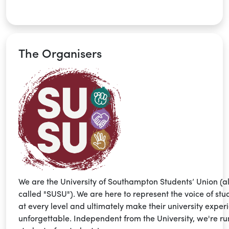
The Organisers
We are the University of Southampton Students’ Union (a
called "SUSU"). We are here to represent the voice of stu
at every level and ultimately make their university exper
unforgettable. Independent from the University, we're ru