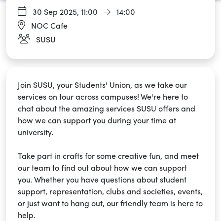
30 Sep 2025,
11:00
14:00
NOC Cafe
SUSU
Join SUSU, your Students' Union, as we take our
services on tour across campuses! We're here to
chat about the amazing services SUSU offers and
how we can support you during your time at
university.
Take part in crafts for some creative fun, and meet
our team to find out about how we can support
you. Whether you have questions about student
support, representation, clubs and societies, events,
or just want to hang out, our friendly team is here to
help.