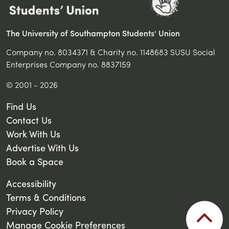
The University of Southampton Students' Union
Company no. 8034371 & Charity no. 1148683 SUSU Social
Enterprises Company no. 8837159
© 2001 - 2026
Find Us
Contact Us
Work With Us
Advertise With Us
Book a Space
Accessibility
Terms & Conditions
Privacy Policy
Manage Cookie Preferences