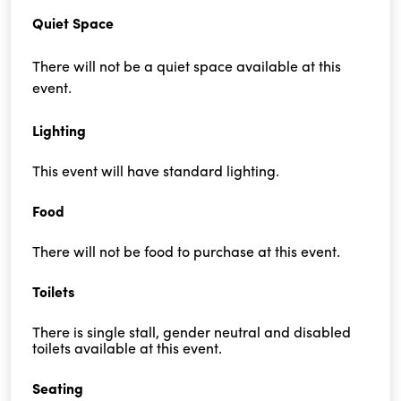
Quiet Space
There will not be a quiet space available at this
event.
Lighting
This event will have standard lighting.
Food
There will not be food to purchase at this event.
Toilets
There is single stall, gender neutral and disabled
toilets available at this event.
Seating