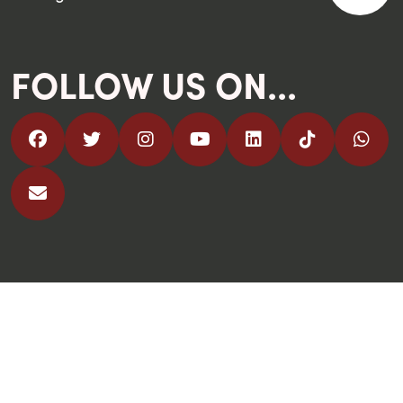
FOLLOW US ON...