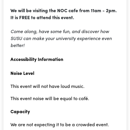
We will be visiting the NOC cafe from 11am - 2pm.
It is FREE to attend this event.
Come along, have some fun, and discover how
SUSU can make your university experience even
better!
Accessibility Information
Noise Level
This event will not have loud music.
This event noise will be equal to café.
Capacity
We are not expecting it to be a crowded event.