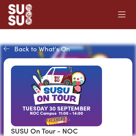
Back to What's On
SUSU On Tour - NOC