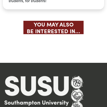
students, for students!
YOU MAY ALSO
BE INTERESTED IN...