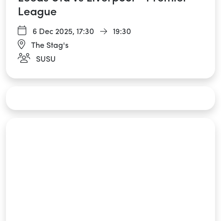
League
6 Dec 2025,
17:30
19:30
The Stag's
SUSU