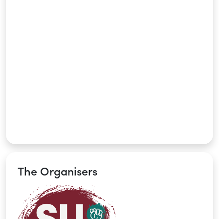
The Organisers