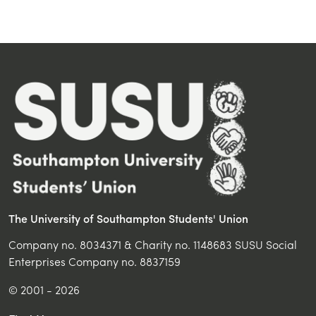
The University of Southampton Students' Union
Company no. 8034371 & Charity no. 1148683 SUSU Social
Enterprises Company no. 8837159
© 2001 - 2026