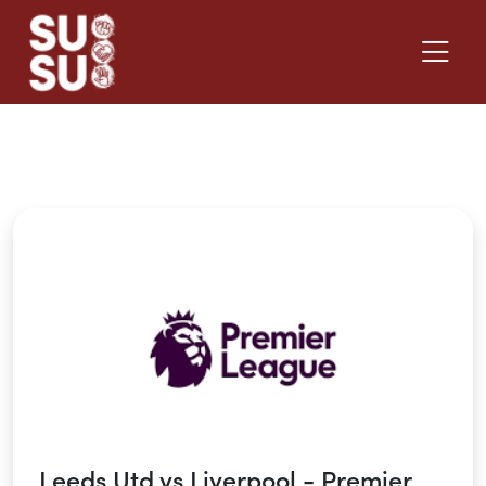
Back to What's On
Leeds Utd vs Liverpool - Premier