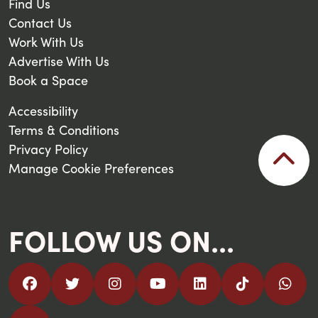
Find Us
Contact Us
Work With Us
Advertise With Us
Book a Space
Accessibility
Terms & Conditions
Privacy Policy
Manage Cookie Preferences
FOLLOW US ON...