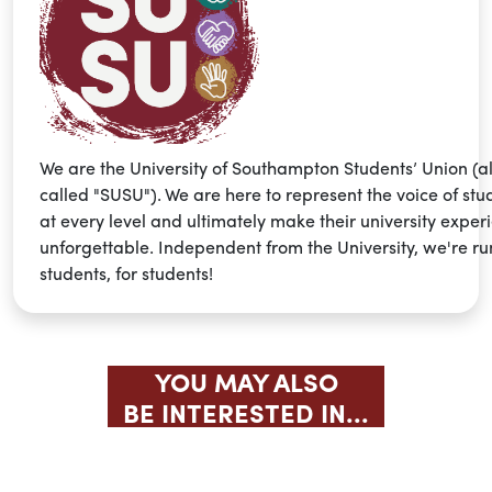
We are the University of Southampton Students’ Union (a
called "SUSU"). We are here to represent the voice of stu
at every level and ultimately make their university exper
unforgettable. Independent from the University, we're ru
students, for students!
YOU MAY ALSO
BE INTERESTED IN...