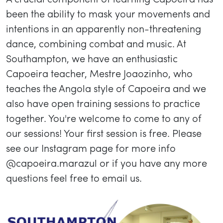
been the ability to mask your movements and
intentions in an apparently non-threatening
dance, combining combat and music. At
Southampton, we have an enthusiastic
Capoeira teacher, Mestre Joaozinho, who
teaches the Angola style of Capoeira and we
also have open training sessions to practice
together. You're welcome to come to any of
our sessions! Your first session is free. Please
see our Instagram page for more info
@capoeira.marazul or if you have any more
questions feel free to email us.