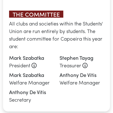
YOU MAY ALSO
BE INTERESTED IN...