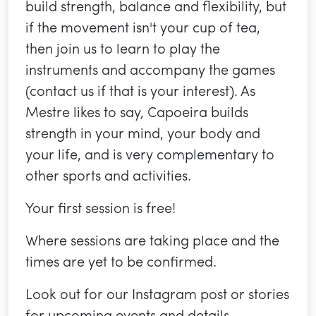
build strength, balance and flexibility, but
if the movement isn't your cup of tea,
then join us to learn to play the
instruments and accompany the games
(contact us if that is your interest). As
Mestre likes to say, Capoeira builds
strength in your mind, your body and
your life, and is very complementary to
other sports and activities.
Your first session is free!
Where sessions are taking place and the
times are yet to be confirmed.
Look out for our Instagram post or stories
for upcoming events and details.