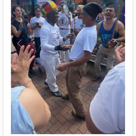
THE COMMITTEE
All clubs and societies within the Students'
Union are run entirely by students. The
student committee for Capoeira this year
are:
Mark Szabatka
Stephen Tayag
About this role
About this 
President
Treasurer
Mark Szabatka
Anthony De Vitis
Welfare Manager
Welfare Manager
Anthony De Vitis
Secretary