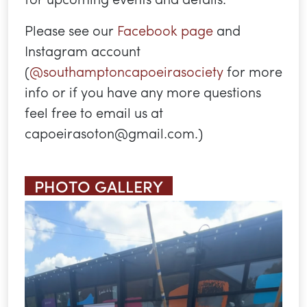
Please see our
Facebook page
and
Instagram account
(
@southamptoncapoeirasociety
for more
info or if you have any more questions
feel free to email us at
capoeirasoton@gmail.com.)
PHOTO GALLERY
Previous
Next