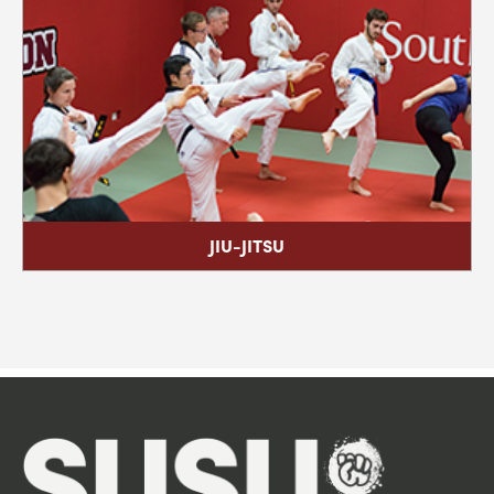
The University of Southampton Students' Union
Company no. 8034371 & Charity no. 1148683 SUSU Social
Enterprises Company no. 8837159
© 2001 - 2026
Find Us
Contact Us
Work With Us
Advertise With Us
Book a Space