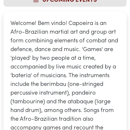
Welcome! Bem vindo! Capoeira is an
Afro-Brazilian martial art and group art
form combining elements of combat and
defence, dance and music. 'Games' are
'played' by two people at a time,
accompanied by live music created by a
'batería' of musicians. The instruments
include the berimbau (one-stringed
percussive instrument), pandeiro
(tambourine) and the atabaque (large
hand drum), among others. Songs from
the Afro-Brazilian tradition also
accompany games and recount the