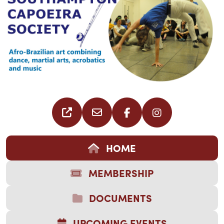
HOME
MEMBERSHIP
DOCUMENTS
UPCOMING EVENTS