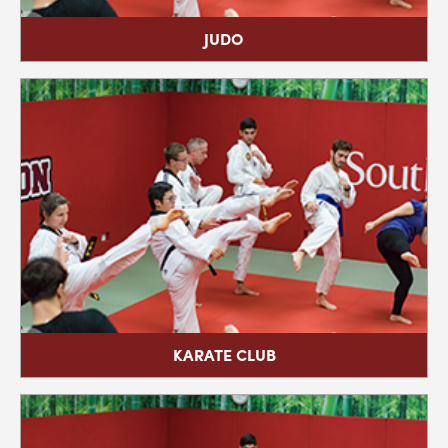
JIU-JITSU