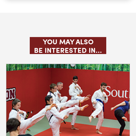
JUDO
KARATE CLUB