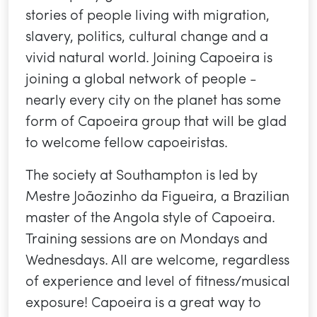
stories of people living with migration,
slavery, politics, cultural change and a
vivid natural world. Joining Capoeira is
joining a global network of people -
nearly every city on the planet has some
form of Capoeira group that will be glad
to welcome fellow capoeiristas.
The society at Southampton is led by
Mestre Joãozinho da Figueira, a Brazilian
master of the Angola style of Capoeira.
Training sessions are on Mondays and
Wednesdays. All are welcome, regardless
of experience and level of fitness/musical
exposure! Capoeira is a great way to