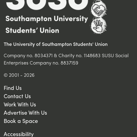
Accessibility
Terms & Conditions
Privacy Policy
Manage Cookie Preferences
FOLLOW US ON...