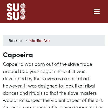
Back to
Martial Arts
Capoeira
Capoeira was born out of the slave trade
around 500 years ago in Brazil. It was
developed by the slaves as a martial art,
however, it was designed to look like tribal
dances and rituals so that the slave masters
would not suspect the violent aspect of the art.
A crucial component of learning Capoeira has