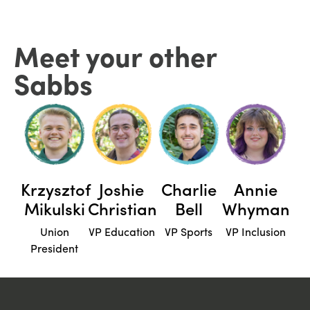
Meet your other
Sabbs
Krzysztof
Joshie
Charlie
Annie
Mikulski
Christian
Bell
Whyman
Union
VP Education
VP Sports
VP Inclusion
President