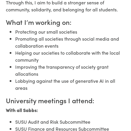
Through this, I aim to build a stronger sense of
community, solidarity, and belonging for all students.
What I’m working on:
Protecting our small societies
Promoting all societies through social media and
collaboration events
Helping our societies to collaborate with the local
community
Improving the transparency of society grant
allocations
Lobbying against the use of generative AI in all
areas
University meetings I attend:
With all Sabbs:
SUSU Audit and Risk Subcommittee
SUSU Finance and Resources Subcommittee