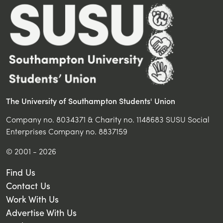
The University of Southampton Students' Union
Company no. 8034371 & Charity no. 1148683 SUSU Social
Enterprises Company no. 8837159
© 2001 - 2026
Find Us
Contact Us
Work With Us
Advertise With Us