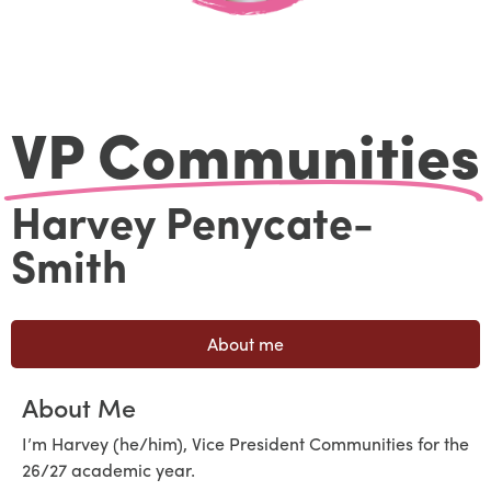
VP Communities
Harvey Penycate-
Smith
About me
About Me
I’m Harvey (he/him), Vice President Communities for the
26/27 academic year.