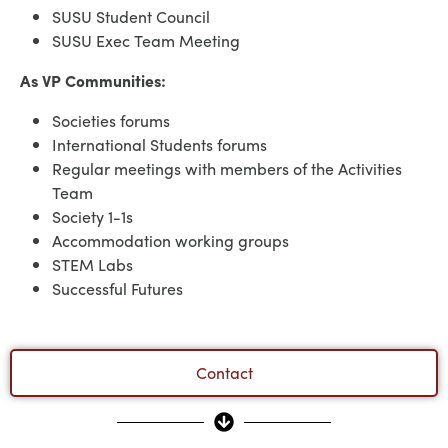
SUSU Student Council
SUSU Exec Team Meeting
As VP Communities:
Societies forums
International Students forums
Regular meetings with members of the Activities
Team
Society 1-1s
Accommodation working groups
STEM Labs
Successful Futures
Contact