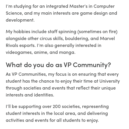
I’m studying for an integrated Master’s in Computer
Science, and my main interests are game design and
development.
My hobbies include staff spinning (sometimes on fire)
alongside other circus skills, bouldering, and Marvel
Rivals esports. I’m also generally interested in
videogames, anime, and manga.
What do you do as VP Community?
As VP Communities, my focus is on ensuring that every
student has the chance to enjoy their time at University
through societies and events that reflect their unique
interests and identities.
I’ll be supporting over 200 societies, representing
student interests in the local area, and delivering
activities and events for all students to enjoy.