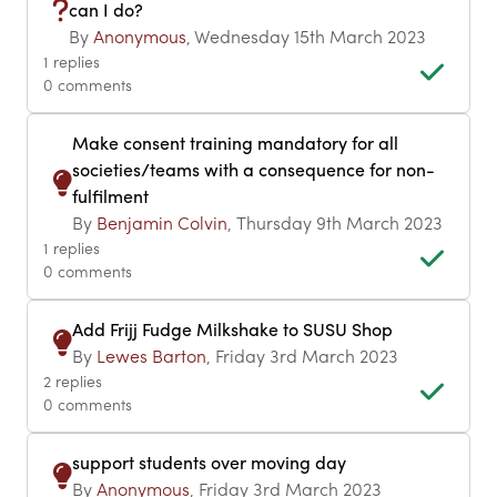
can I do?
By
Anonymous
, Wednesday 15th March 2023
1 replies
0 comments
Make consent training mandatory for all
societies/teams with a consequence for non-
fulfilment
By
Benjamin Colvin
, Thursday 9th March 2023
1 replies
0 comments
Add Frijj Fudge Milkshake to SUSU Shop
By
Lewes Barton
, Friday 3rd March 2023
2 replies
0 comments
support students over moving day
By
Anonymous
, Friday 3rd March 2023