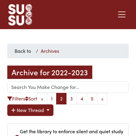
Back to
Archives
Archive for 2022-2023
Filters
Sort
«
1
2
3
4
5
»
New Thread
Get the library to enforce silent and quiet study