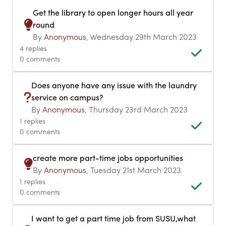
Get the library to open longer hours all year
round
By
Anonymous
, Wednesday 29th March 2023
4 replies
0 comments
Does anyone have any issue with the laundry
service on campus?
By
Anonymous
, Thursday 23rd March 2023
1 replies
0 comments
create more part-time jobs opportunities
By
Anonymous
, Tuesday 21st March 2023
1 replies
0 comments
I want to get a part time job from SUSU,what