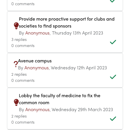
0 comments
Provide more proactive support for clubs and
societies to find sponsors
By
Anonymous
, Thursday 13th April 2023
3 replies
0 comments
Avenue campus
By
Anonymous
, Wednesday 12th April 2023
2 replies
0 comments
Lobby the faculty of medicine to fix the
common room
By
Anonymous
, Wednesday 29th March 2023
2 replies
0 comments