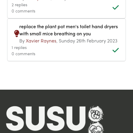
2 replies
0 comments
replace the plant pot men's toilet hand dryers
with small mice breathing on you
By
Xavier Raynes
, Sunday 26th February 2023
1 replies
0 comments