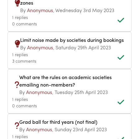
zones
By
Anonymous
, Wednesday 3rd May 2023
1 replies
0 comments
Limit noise made by societies during bookings
By
Anonymous
, Saturday 29th April 2023
1 replies
3 comments
What are the rules on academic societies
emailing non-members?
By
Anonymous
, Tuesday 25th April 2023
1 replies
0 comments
Grad ball for third years (not final)
By
Anonymous
, Sunday 23rd April 2023
1 replies