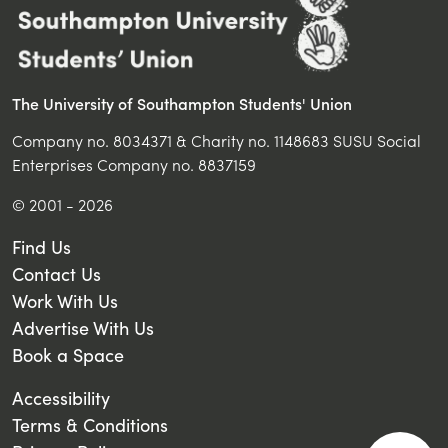
The University of Southampton Students' Union
Company no. 8034371 & Charity no. 1148683 SUSU Social
Enterprises Company no. 8837159
© 2001 - 2026
Find Us
Contact Us
Work With Us
Advertise With Us
Book a Space
Accessibility
Terms & Conditions