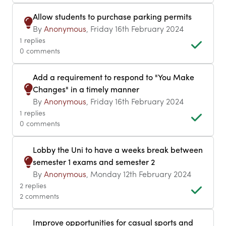
Allow students to purchase parking permits
By
Anonymous
, Friday 16th February 2024
1 replies
0 comments
Add a requirement to respond to "You Make
Changes" in a timely manner
By
Anonymous
, Friday 16th February 2024
1 replies
0 comments
Lobby the Uni to have a weeks break between
semester 1 exams and semester 2
By
Anonymous
, Monday 12th February 2024
2 replies
2 comments
Improve opportunities for casual sports and