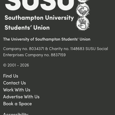
The University of Southampton Students' Union
Company no. 8034371 & Charity no. 1148683 SUSU Social
Enterprises Company no. 8837159
© 2001 - 2026
Find Us
Contact Us
Work With Us
Advertise With Us
Book a Space
Accessibility