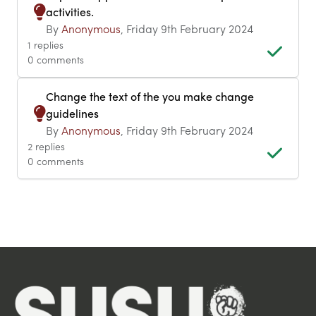
activities.
By
Anonymous
, Friday 9th February 2024
1 replies
0 comments
Change the text of the you make change
guidelines
By
Anonymous
, Friday 9th February 2024
2 replies
0 comments