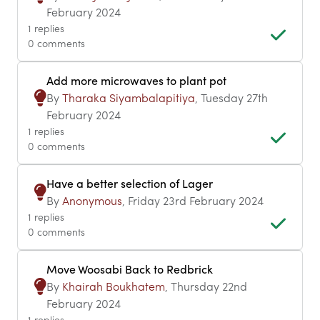
February 2024
1 replies
0 comments
Add more microwaves to plant pot
By
Tharaka Siyambalapitiya
, Tuesday 27th
February 2024
1 replies
0 comments
Have a better selection of Lager
By
Anonymous
, Friday 23rd February 2024
1 replies
0 comments
Move Woosabi Back to Redbrick
By
Khairah Boukhatem
, Thursday 22nd
February 2024
1 replies