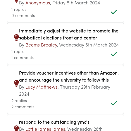
By
Anonymous
, Friday 8th March 2024
1 replies
0 comments
Immediately adjust the website to promote the
sabbatical elections front and center
By
Beems Brealey
, Wednesday 6th March 2024
1 replies
1 comments
Provide voucher incentives other than Amazon,
and encourage the university to follow this
By
Lucy Matthews
, Thursday 29th February
2024
2 replies
2 comments
respond to the outstanding ymc's
By
Lottie James James
, Wednesday 28th