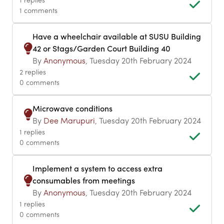
1 comments
Have a wheelchair available at SUSU Building
42 or Stags/Garden Court Building 40
By
Anonymous
, Tuesday 20th February 2024
2 replies
0 comments
Microwave conditions
By
Dee Marupuri
, Tuesday 20th February 2024
1 replies
0 comments
Implement a system to access extra
consumables from meetings
By
Anonymous
, Tuesday 20th February 2024
1 replies
0 comments