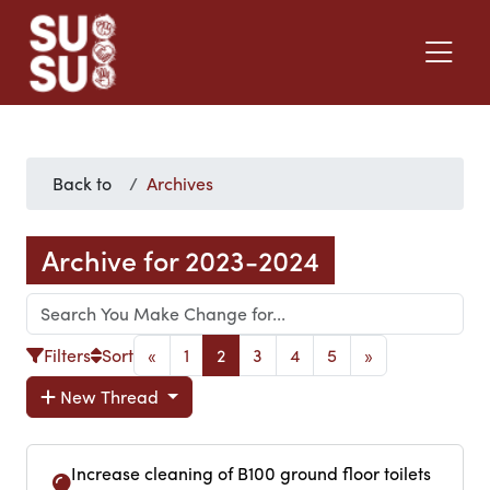
Back to
Archives
Archive for 2023-2024
Filters
Sort
«
1
2
3
4
5
»
New Thread
Increase cleaning of B100 ground floor toilets