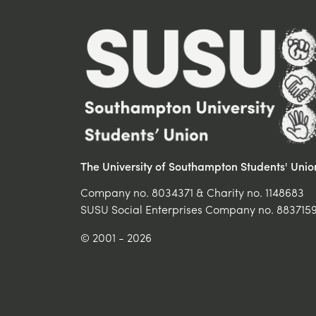
The University of Southampton Students' Unio
Company no. 8034371 & Charity no. 1148683
SUSU Social Enterprises Company no. 883715
© 2001 - 2026