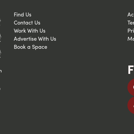
Find Us
Ac
Contact Us
Te
Work With Us
Pr
Advertise With Us
Ma
Book a Space
F
n
9