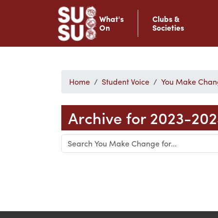
What's
Clubs &
On
Societies
Home
Student Voice
You Make Chan
Archive for 2023-20