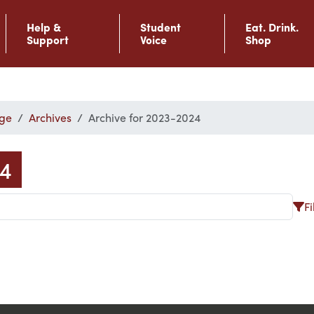
Help &
Student
Eat. Drink.
Support
Voice
Shop
ge
Archives
Archive for 2023-2024
24
Fi