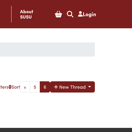
About
Login
SUSU
lters
Sort
«
5
6
New Thread