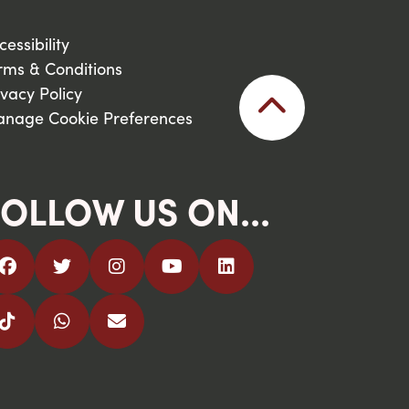
cessibility
rms & Conditions
ivacy Policy
nage Cookie Preferences
OLLOW US ON...