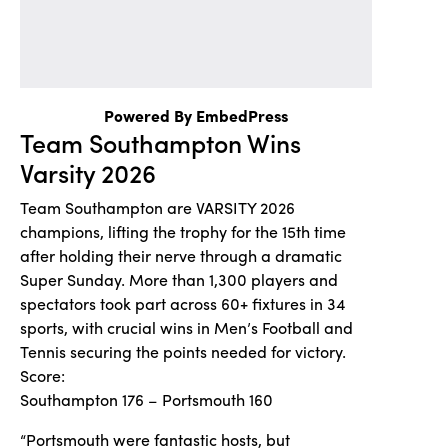
Powered By EmbedPress
Team Southampton Wins
Varsity 2026
Team Southampton are VARSITY 2026
champions, lifting the trophy for the 15th time
after holding their nerve through a dramatic
Super Sunday. More than 1,300 players and
spectators took part across 60+ fixtures in 34
sports, with crucial wins in Men’s Football and
Tennis securing the points needed for victory.
Score:
Southampton 176 – Portsmouth 160
“Portsmouth were fantastic hosts, but