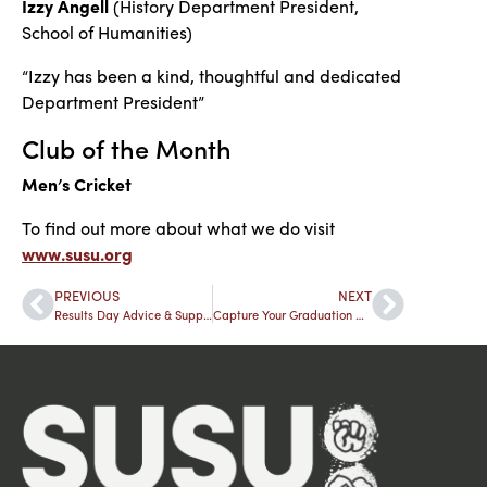
Izzy Angell
(History Department President,
School of Humanities)
“Izzy has been a kind, thoughtful and dedicated
Department President”
Club of the Month
Men’s Cricket
To find out more about what we do visit
www.susu.org
PREVIOUS
NEXT
Results Day Advice & Support
Capture Your Graduation Memories