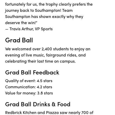
fortunately for us, the trophy clearly prefers the
journey back to Southampton! Team
Southampton has shown exactly why they
deserve the win!”
— Travis Arthur, VP Sports
Grad Ball
We welcomed over 2,400 students to enjoy an
evening of live music, fairground rides, and
celebrating their last time on campus.
Grad Ball Feedback
Quality of event: 4.5 stars
Communication: 4.2 stars
Value for money: 3.8 stars
Grad Ball Drinks & Food
Redbrick Kitchen and Piazza saw nearly 700 of