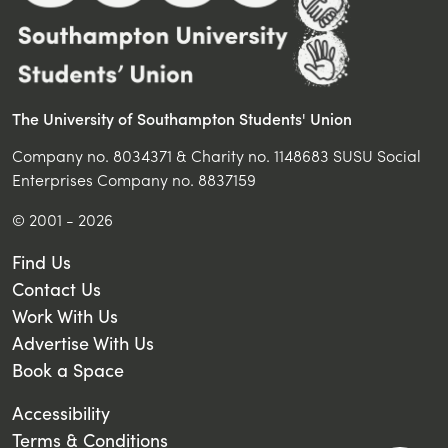
The University of Southampton Students' Union
Company no. 8034371 & Charity no. 1148683 SUSU Social
Enterprises Company no. 8837159
© 2001 - 2026
Find Us
Contact Us
Work With Us
Advertise With Us
Book a Space
Accessibility
Terms & Conditions