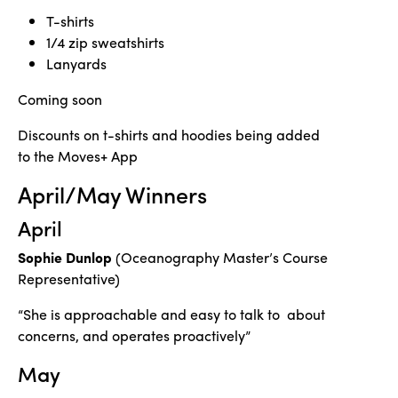
T-shirts
1/4 zip sweatshirts
Lanyards
Coming soon
Discounts on t-shirts and hoodies being added
to the Moves+ App
April/May Winners
April
Sophie Dunlop
(Oceanography Master’s Course
Representative)
“She is approachable and easy to talk to about
concerns, and operates proactively”
May