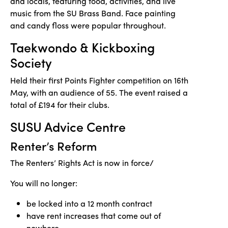
and locals, featuring food, activities, and live
music from the SU Brass Band. Face painting
and candy floss were popular throughout.
Taekwondo & Kickboxing
Society
Held their first Points Fighter competition on 16th
May, with an audience of 55. The event raised a
total of £194 for their clubs.
SUSU Advice Centre
Renter’s Reform
The Renters’ Rights Act is now in force/
You will no longer:
be locked into a 12 month contract
have rent increases that come out of
nowhere