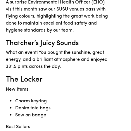
A surprise Environmental Health Officer (EHO)
visit this month saw our SUSU venues pass with
flying colours, highlighting the great work being
done to maintain excellent food safety and
hygiene standards by our team.
Thatcher’s Juicy Sounds
What an event! You bought the sunshine, great
energy, and a brilliant atmosphere and enjoyed
331.5 pints across the day.
The Locker
New Items!
Charm keyring
Denim tote bags
Sew on badge
Best Sellers