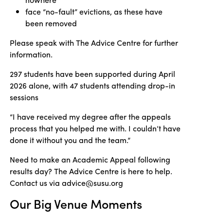
face “no-fault” evictions, as these have
been removed
Please speak with The Advice Centre for further
information.
297 students have been supported during April
2026 alone, with 47 students attending drop-in
sessions
“I have received my degree after the appeals
process that you helped me with. I couldn’t have
done it without you and the team.”
Need to make an Academic Appeal following
results day? The Advice Centre is here to help.
Contact us via advice@susu.org
Our Big Venue Moments