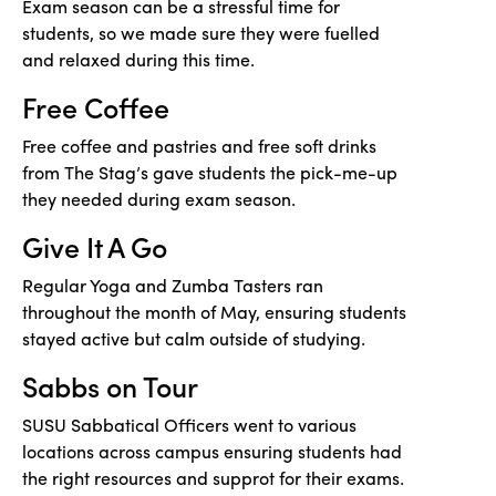
Exam season can be a stressful time for
students, so we made sure they were fuelled
and relaxed during this time.
Free Coffee
Free coffee and pastries and free soft drinks
from The Stag’s gave students the pick-me-up
they needed during exam season.
Give It A Go
Regular Yoga and Zumba Tasters ran
throughout the month of May, ensuring students
stayed active but calm outside of studying.
Sabbs on Tour
SUSU Sabbatical Officers went to various
locations across campus ensuring students had
the right resources and supprot for their exams.