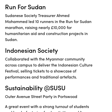
Run For Sudan
Sudanese Society Treasurer Ahmed
Mohammed led 10 runners in the Run for Sudan
marathon, raising nearly £10,000 for
humanitarian aid and construction projects in
Sudan.
Indonesian Society
Collaborated with the Myanmar community
across campus to deliver the Indonesian Culture
Festival, selling tickets to a showcase of
performances and traditional artefacts.
Sustainability @SUSU
Outer Avenue Street Party in Portswood
A great event with a strong turnout of students