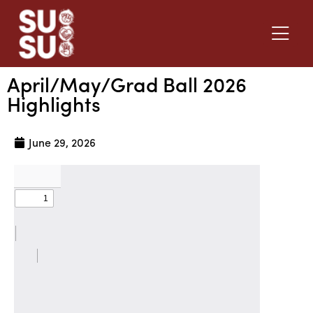
April/May/Grad Ball 2026
Highlights
June 29, 2026