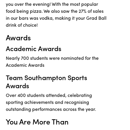
you over the evening! With the most popular
food being pizza. We also saw the 27% of sales
in our bars was vodka, making it your Grad Ball
drink of choice!
Awards
Academic Awards
Nearly 700 students were nominated for the
Academic Awards
Team Southampton Sports
Awards
Over 400 students attended, celebrating
sporting achievements and recognising
outstanding performances across the year.
You Are More Than