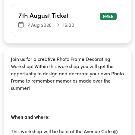
7th August Ticket
FREE
7 Aug 2026
16:00
Join us for a creative Photo Frame Decorating
Workshop! Within this workshop you will get the
opportunity to design and decorate your own Photo
Frame to remember memories made over the
summer!
When and where:
This workshop will be held at the Avenue Cafe @