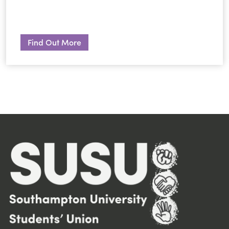
Find Out More