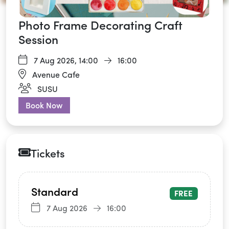
Photo Frame Decorating Craft
Session
7 Aug 2026,
14:00
16:00
Avenue Cafe
SUSU
Book Now
Tickets
Standard
FREE
7 Aug 2026
16:00