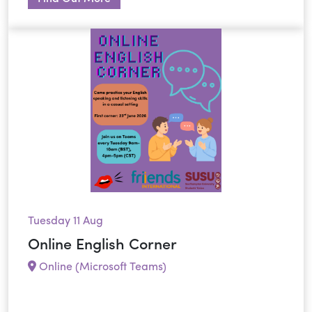
Tuesday 11 Aug
Online English Corner
Online (Microsoft Teams)