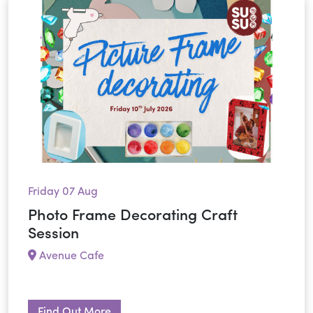
Friday 07 Aug
Photo Frame Decorating Craft
Session
Avenue Cafe
Find Out More