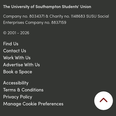
The University of Southampton Students' Union
Company no. 8034371 & Charity no. 1148683 SUSU Social
Enterprises Company no. 8837159
© 2001 - 2026
Find Us
Contact Us
Work With Us
Advertise With Us
Book a Space
Accessibility
Terms & Conditions
Privacy Policy
Manage Cookie Preferences