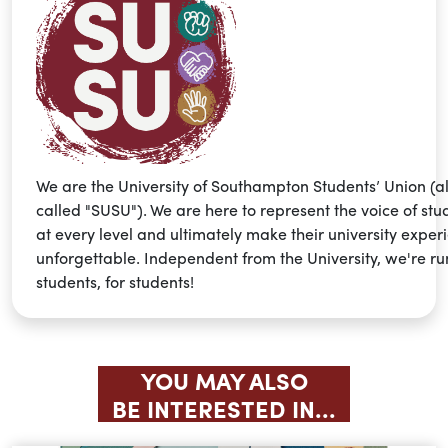
We are the University of Southampton Students’ Union (a
called "SUSU"). We are here to represent the voice of stu
at every level and ultimately make their university exper
unforgettable. Independent from the University, we're ru
students, for students!
YOU MAY ALSO
BE INTERESTED IN...