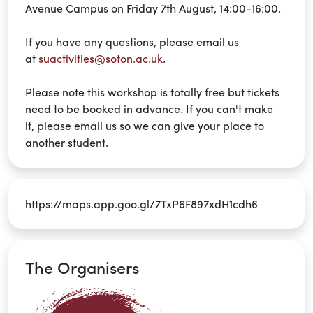
Avenue Campus on Friday 7th August, 14:00-16:00.
If you have any questions, please email us
at
suactivities@soton.ac.uk
.
Please note
this workshop is
totally free
but tickets
need to be booked in advance. If you
can't
make
it,
please email us so
we can give your place to
another student.
https://maps.app.goo.gl/7TxP6F897xdH1cdh6
The Organisers