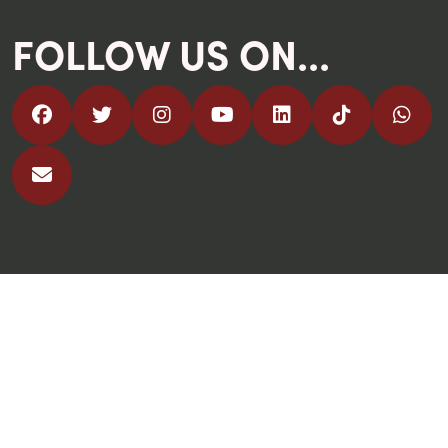
FOLLOW US ON...