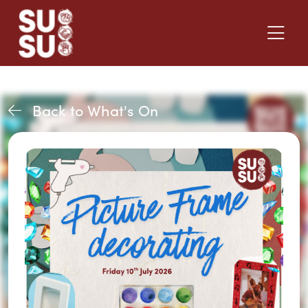
Back to What's On