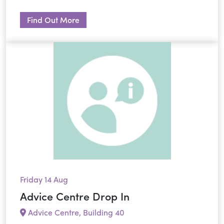
Find Out More
Friday 14 Aug
Advice Centre Drop In
Advice Centre, Building 40