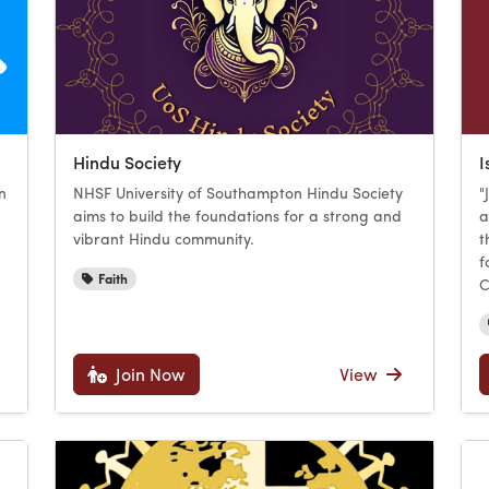
Hindu Society
I
n
NHSF University of Southampton Hindu Society
"
aims to build the foundations for a strong and
a
u
vibrant Hindu community.
t
f
Faith
C
Join Now
View