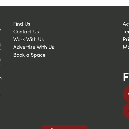
Find Us
Ac
Contact Us
Te
Work With Us
Pr
Advertise With Us
Ma
Book a Space
F
n
9