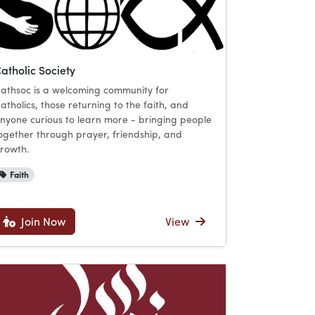
atholic Society
athsoc is a welcoming community for
atholics, those returning to the faith, and
nyone curious to learn more - bringing people
ogether through prayer, friendship, and
rowth.
Faith
Join Now
View