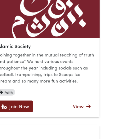
slamic Society
Joining together in the mutual teaching of truth
nd patience" We hold various events
hroughout the year including socials such as
ootball, trampolining, trips to Scoops Ice
ream and so many more fun activities.
Faith
Join Now
View