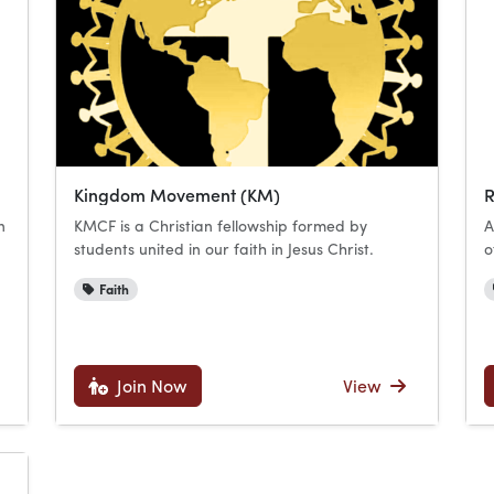
Kingdom Movement (KM)
R
n
KMCF is a Christian fellowship formed by
A
students united in our faith in Jesus Christ.
o
Faith
Join Now
View