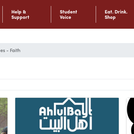
Help &
Student
Eat. Drink.
Support
Voice
Shop
es - Faith