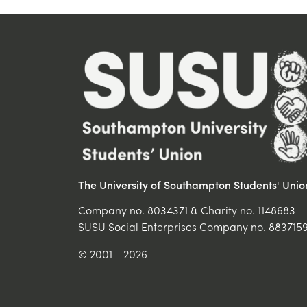
The University of Southampton Students' Unio
Company no. 8034371 & Charity no. 1148683
SUSU Social Enterprises Company no. 883715
© 2001 - 2026