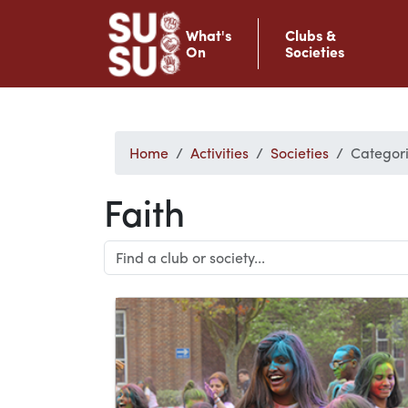
What's
Clubs &
On
Societies
Home
Activities
Societies
Categori
Faith