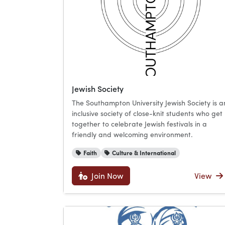
Jewish Society
The Southampton University Jewish Society is a
inclusive society of close-knit students who get
together to celebrate Jewish festivals in a
friendly and welcoming environment.
Faith
Culture & International
Join Now
View