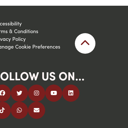
cessibility
rms & Conditions
ivacy Policy
nage Cookie Preferences
OLLOW US ON...