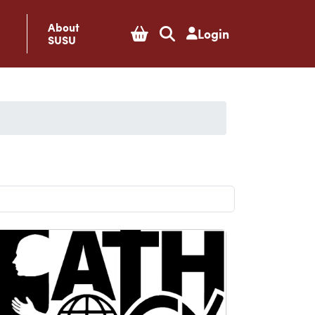
About
Login
SUSU