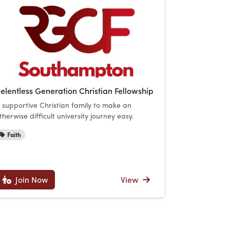
elentless Generation Christian Fellowship
 supportive Christian family to make an
therwise difficult university journey easy.
Faith
Join Now
View