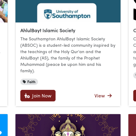
AhlulBayt Islamic Society
C
The Southampton AhlulBayt Islamic Society
C
(ABSOC) is a student-led community inspired by
C
,
the teachings of the Holy Qur'an and the
a
AhlulBayt (AS), the family of the Prophet
t
Muhammad (peace be upon him and his
g
family).
Faith
Join Now
View